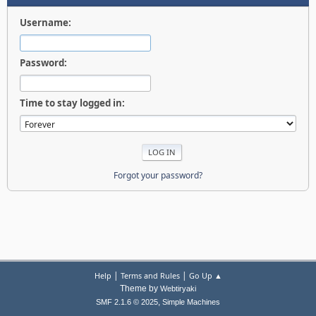
Username:
Password:
Time to stay logged in:
Forgot your password?
|
|
Help
Terms and Rules
Go Up ▲
Theme by
Webtiryaki
,
SMF 2.1.6 © 2025
Simple Machines