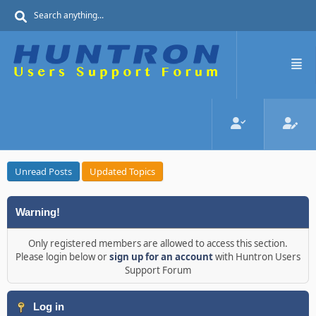
Unread Posts
Updated Topics
Warning!
Only registered members are allowed to access this section.
Please login below or
sign up for an account
with Huntron Users
Support Forum
Log in