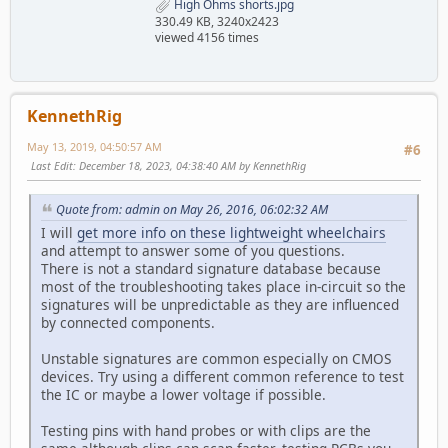
High Ohms shorts.jpg
330.49 KB, 3240x2423
viewed 4156 times
KennethRig
May 13, 2019, 04:50:57 AM
#6
Last Edit
: December 18, 2023, 04:38:40 AM by KennethRig
Quote from: admin on May 26, 2016, 06:02:32 AM
I will
get more info on these lightweight wheelchairs
and attempt to answer some of you questions.
There is not a standard signature database because
most of the troubleshooting takes place in-circuit so the
signatures will be unpredictable as they are influenced
by connected components.
Unstable signatures are common especially on CMOS
devices. Try using a different common reference to test
the IC or maybe a lower voltage if possible.
Testing pins with hand probes or with clips are the