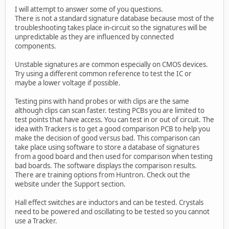
I will attempt to answer some of you questions.
There is not a standard signature database because most of the
troubleshooting takes place in-circuit so the signatures will be
unpredictable as they are influenced by connected
components.
Unstable signatures are common especially on CMOS devices.
Try using a different common reference to test the IC or
maybe a lower voltage if possible.
Testing pins with hand probes or with clips are the same
although clips can scan faster. testing PCBs you are limited to
test points that have access. You can test in or out of circuit. The
idea with Trackers is to get a good comparison PCB to help you
make the decision of good versus bad. This comparison can
take place using software to store a database of signatures
from a good board and then used for comparison when testing
bad boards. The software displays the comparison results.
There are training options from Huntron. Check out the
website under the Support section.
Hall effect switches are inductors and can be tested. Crystals
need to be powered and oscillating to be tested so you cannot
use a Tracker.