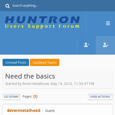
Unread Posts
Updated Topics
Need the basics
Started by 4evermetalhead, May 19, 2016, 11:50:47 PM
Pages
1
GO DOWN
USER ACTIONS
4evermetalhead
Guest