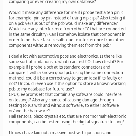
comparing or even creating my own database?
Would it make any difference for me if i probe test a ten pin ic
for example, pin by pin instead of using dip clips? Also testing it
on a pcb versus out of the pcb would make any difference?
Would i see any interference from other IC that are connected
in the same circuitry? Can i somehow isolate that component in
order to not have false results due to interference from other
components without removing them etc from the pcb?
I deal a lot with automotive pcbs and electronics. Is there like
some sort of limitations to what i can test? Or how i test it? For
example if i probe a pcb at its standard connectors and
compare it with a known good pcb using the same connection
method, could it be a correct way to get an idea if its faulty or
not? Or could i even use it this option to store a known working
pcb to my database for future use?
CPUs, eeproms etc that contain any software could interfere
on testings? Also any chance of causing damage through
testing to ICs with and without software, to either software
or/and the hardware?
Hall sensors, piezo crystals etc, that are not "normal" electronic
components, can be tested using the digital signature testing?
I know i have laid out a massive post with questions and