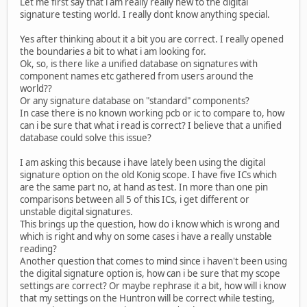
Let me first say that i am really really new to the digital
signature testing world. I really dont know anything special.
Yes after thinking about it a bit you are correct. I really opened
the boundaries a bit to what i am looking for.
Ok, so, is there like a unified database on signatures with
component names etc gathered from users around the
world??
Or any signature database on "standard" components?
In case there is no known working pcb or ic to compare to, how
can i be sure that what i read is correct? I believe that a unified
database could solve this issue?
I am asking this because i have lately been using the digital
signature option on the old Konig scope. I have five ICs which
are the same part no, at hand as test. In more than one pin
comparisons between all 5 of this ICs, i get different or
unstable digital signatures.
This brings up the question, how do i know which is wrong and
which is right and why on some cases i have a really unstable
reading?
Another question that comes to mind since i haven't been using
the digital signature option is, how can i be sure that my scope
settings are correct? Or maybe rephrase it a bit, how will i know
that my settings on the Huntron will be correct while testing,