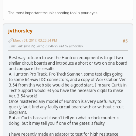
The most important troubleshooting tool is your eyes.
jvthorsley
March 31, 2017, 03:23:54 PM
#5
Last Edit
: June 22, 2017, 03:46:29 PM by jvthorsley
Best way to learn to use the Huntron equipment is to get two
similar circuit boards and introduce a short or two on one board
and compare the results.
A Huntron Pro Track, Pro Track Scanner, some test clips going
to some 64-way IDC connectors, and a copy of Workstation Ver.
3.54 from this web site would be a good start. I'm sure Curtis in
Tech Support would let you have the necessary digits to make
Ver. 3.54 work!
Once mastered any model of Huntron is a very useful way to
quickly fault find any faulty circuit board with or without circuit
diagrams.
But as Curtis has said it won't tell you what a clock counter is
doing, but it may tell you if one of the gates is faulty.
I have recently made an adaptor to test for high resistance