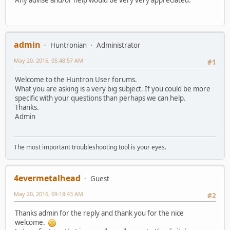
admin
Huntronian
Administrator
May 20, 2016, 05:48:57 AM
#1
Welcome to the Huntron User forums.
What you are asking is a very big subject. If you could be more
specific with your questions than perhaps we can help.
Thanks.
Admin
The most important troubleshooting tool is your eyes.
4evermetalhead
Guest
May 20, 2016, 09:18:43 AM
#2
Thanks admin for the reply and thank you for the nice
welcome.