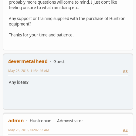
probably more questions will come to mind. I just dont like
feeling unsure to what i am doing etc.
Any support or training supplied with the purchase of Huntron
equipment?
Thanks for your time and patience.
4evermetalhead
Guest
May 25, 2016, 11:34:46 AM
#3
Any ideas?
admin
Huntronian
Administrator
May 26, 2016, 06:02:32 AM
#4