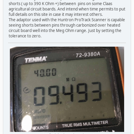
shorts ( up to 390 K Ohm +) between pins on some Claas
agricultural circuit boards. And intend when time permits to put
full details on this site in case it may interest others.
The adaptor used with the Huntron ProTrack Scanner is capable
seeing shorts between pins through carbonized over heated
circuit board well into the Meg Ohm range. Just by setting the
tolerance to zero.