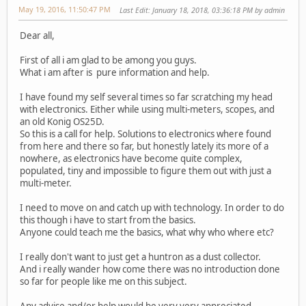
May 19, 2016, 11:50:47 PM
Last Edit
: January 18, 2018, 03:36:18 PM by admin
Dear all,
First of all i am glad to be among you guys.
What i am after is pure information and help.
I have found my self several times so far scratching my head
with electronics. Either while using multi-meters, scopes, and
an old Konig OS25D.
So this is a call for help. Solutions to electronics where found
from here and there so far, but honestly lately its more of a
nowhere, as electronics have become quite complex,
populated, tiny and impossible to figure them out with just a
multi-meter.
I need to move on and catch up with technology. In order to do
this though i have to start from the basics.
Anyone could teach me the basics, what why who where etc?
I really don't want to just get a huntron as a dust collector.
And i really wander how come there was no introduction done
so far for people like me on this subject.
Any advise and/or help would be very very appreciated.