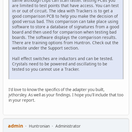
same although clips can scan faster. testing PCBs you
are limited to test points that have access. You can test
in or out of circuit. The idea with Trackers is to get a
good comparison PCB to help you make the decision of
good versus bad. This comparison can take place using
software to store a database of signatures from a good
board and then used for comparison when testing bad
boards. The software displays the comparison results.
There are training options from Huntron. Check out the
website under the Support section.
Hall effect switches are inductors and can be tested.
Crystals need to be powered and oscillating to be
tested so you cannot use a Tracker.
I'd love to know the specifics of the adapter you built,
jvthorsley. As well as your findings. I hope you'll include that too
in your report.
admin
Huntronian
Administrator