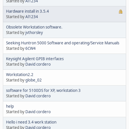
Started by
Al1234
Hardware install in 3.5.4
Started by
Al1234
Obsolete Workstation software.
Started by
jvthorsley
Seeking Huntron 5000 Software and operating/Service Manuals
Started by
6CW4
Keysight Agilent GPIB interfaces
Started by
David cordero
Workstation2.2
Started by
globe_02
software for 5100DS for XP, workstation 3
Started by
David cordero
help
Started by
David cordero
Hello i need 3.4 work station
Started by
David cordero