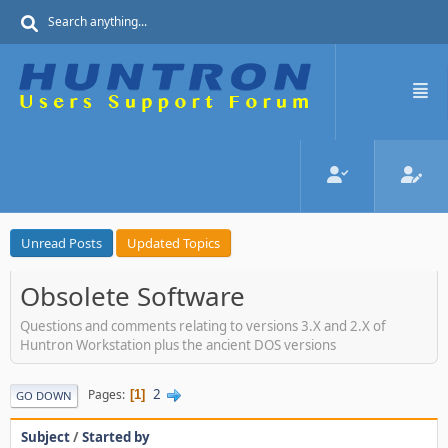
Unread Posts
Updated Topics
Obsolete Software
Questions and comments relating to versions 3.X and 2.X of
Huntron Workstation plus the ancient DOS versions
2
Pages
1
GO DOWN
Subject
/
Started by