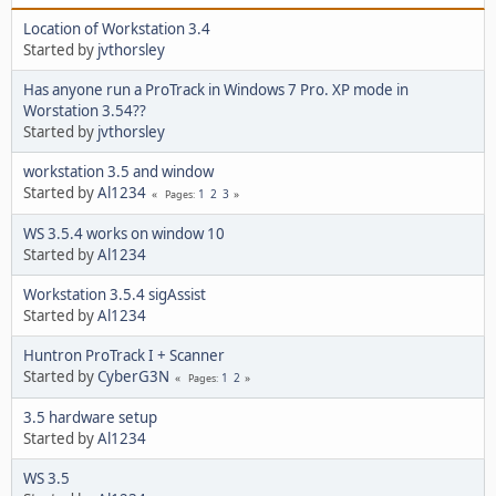
Location of Workstation 3.4
Started by
jvthorsley
Has anyone run a ProTrack in Windows 7 Pro. XP mode in
Worstation 3.54??
Started by
jvthorsley
workstation 3.5 and window
Started by
Al1234
1
2
3
Pages
WS 3.5.4 works on window 10
Started by
Al1234
Workstation 3.5.4 sigAssist
Started by
Al1234
Huntron ProTrack I + Scanner
Started by
CyberG3N
1
2
Pages
3.5 hardware setup
Started by
Al1234
WS 3.5