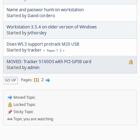
Name and passwor huntron workstation
Started by
David cordero
Workstation 3.5.4 on older version of Windows
Started by
jvthorsley
Does WS 3 support protrack M20 USB
Started by
tracker
1
2
Pages
MOVED: Tracker 5100DS with PCI-GPIB card
Started by
admin
2
Pages
1
GO UP
Moved Topic
Locked Topic
Sticky Topic
Topic you are watching