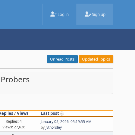
Log in
Sign up
Unread Posts
Updated Topics
 Probers
Replies
/
Views
Last post
Replies: 4
January 05, 2026, 05:19:55 AM
Views: 27,626
by
jvthorsley