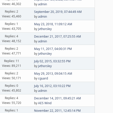
Views: 46,302
by
admin
Replies: 2
September 20, 2019, 07:44:49 AM
Views: 45,460
by
admin
Replies: 1
May 23, 2018, 11:09:12 AM
Views: 43,705
by
jvthorsley
Replies: 4
December 21, 2017, 07:25:55 AM
Views: 48,152
by
admin
Replies: 2
May 11, 2017, 04:00:31 PM
Views: 47,771
by
jvthorsley
Replies: 11
July 02, 2015, 03:32:55 PM
Views: 89,211
by
jvthorsley
Replies: 2
May 29, 2013, 09:04:15 AM
Views: 50,171
by
cguard
Replies: 0
July 16, 2012, 03:10:22 PM
Views: 45,802
by
admin
Replies: 4
December 14, 2011, 09:45:21 AM
Views: 55,720
by
AES Wind
Replies: 1
November 22, 2011, 12:45:14 PM