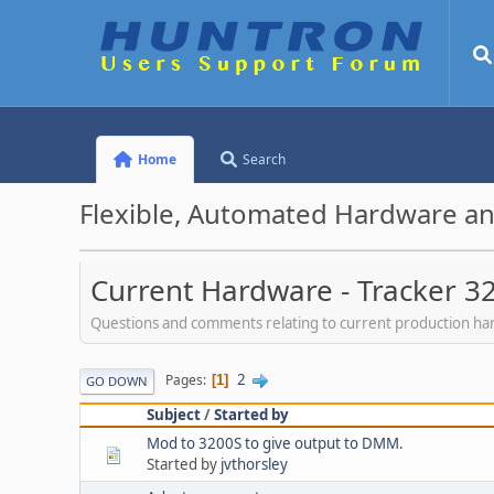
Home
Search
Flexible, Automated Hardware an
Current Hardware - Tracker 3
Questions and comments relating to current production h
2
Pages
1
GO DOWN
Subject
/
Started by
Mod to 3200S to give output to DMM.
Started by
jvthorsley