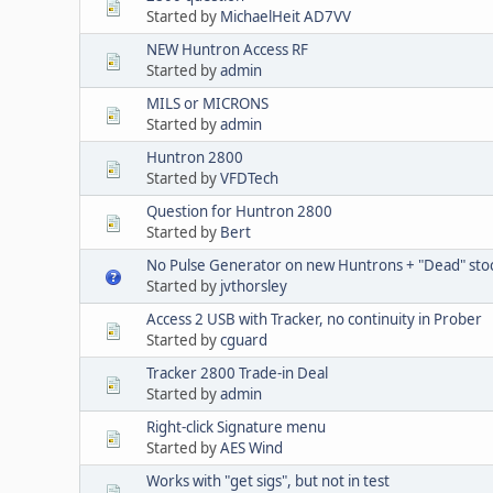
Started by
MichaelHeit AD7VV
NEW Huntron Access RF
Started by
admin
MILS or MICRONS
Started by
admin
Huntron 2800
Started by
VFDTech
Question for Huntron 2800
Started by
Bert
No Pulse Generator on new Huntrons + "Dead" sto
Started by
jvthorsley
Access 2 USB with Tracker, no continuity in Prober
Started by
cguard
Tracker 2800 Trade-in Deal
Started by
admin
Right-click Signature menu
Started by
AES Wind
Works with "get sigs", but not in test