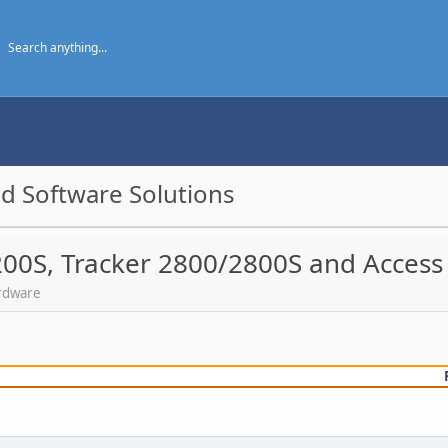
d Software Solutions
200S, Tracker 2800/2800S and Access
ardware