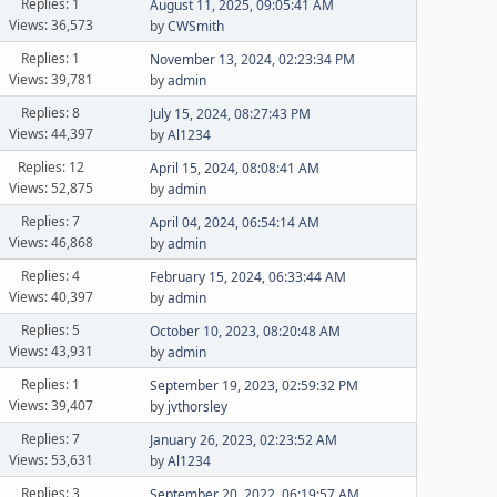
Replies: 1
August 11, 2025, 09:05:41 AM
Views: 36,573
by
CWSmith
Replies: 1
November 13, 2024, 02:23:34 PM
Views: 39,781
by
admin
Replies: 8
July 15, 2024, 08:27:43 PM
Views: 44,397
by
Al1234
Replies: 12
April 15, 2024, 08:08:41 AM
Views: 52,875
by
admin
Replies: 7
April 04, 2024, 06:54:14 AM
Views: 46,868
by
admin
Replies: 4
February 15, 2024, 06:33:44 AM
Views: 40,397
by
admin
Replies: 5
October 10, 2023, 08:20:48 AM
Views: 43,931
by
admin
Replies: 1
September 19, 2023, 02:59:32 PM
Views: 39,407
by
jvthorsley
Replies: 7
January 26, 2023, 02:23:52 AM
Views: 53,631
by
Al1234
Replies: 3
September 20, 2022, 06:19:57 AM