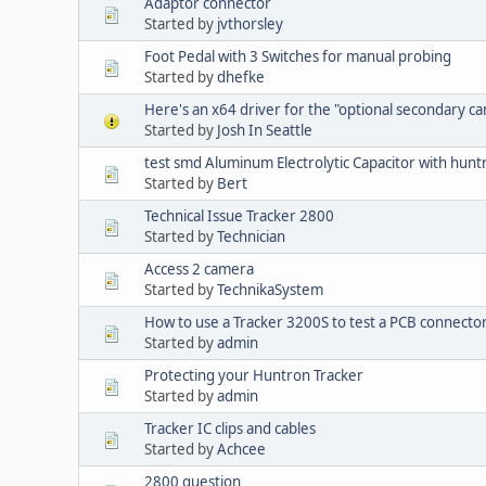
Adaptor connector
Started by
jvthorsley
Foot Pedal with 3 Switches for manual probing
Started by
dhefke
Here's an x64 driver for the "optional secondary c
Started by
Josh In Seattle
test smd Aluminum Electrolytic Capacitor with hun
Started by
Bert
Technical Issue Tracker 2800
Started by
Technician
Access 2 camera
Started by
TechnikaSystem
How to use a Tracker 3200S to test a PCB connecto
Started by
admin
Protecting your Huntron Tracker
Started by
admin
Tracker IC clips and cables
Started by
Achcee
2800 question