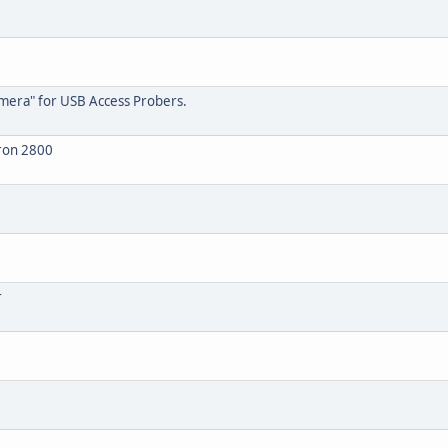
amera" for USB Access Probers.
tron 2800
r