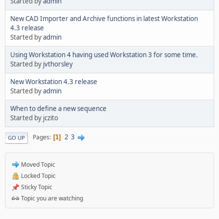
Started by
admin
New CAD Importer and Archive functions in latest Workstation
4.3 release
Started by
admin
Using Workstation 4 having used Workstation 3 for some time.
Started by
jvthorsley
New Workstation 4.3 release
Started by
admin
When to define a new sequence
Started by jczito
2
3
Pages
1
GO UP
Moved Topic
Locked Topic
Sticky Topic
Topic you are watching