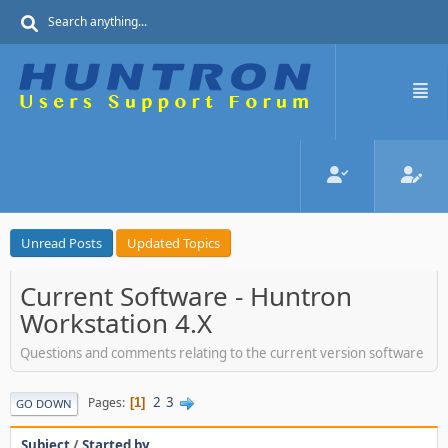
Unread Posts
Updated Topics
Current Software - Huntron
Workstation 4.X
Questions and comments relating to the current version software
2
3
Pages
1
GO DOWN
Subject
/
Started by