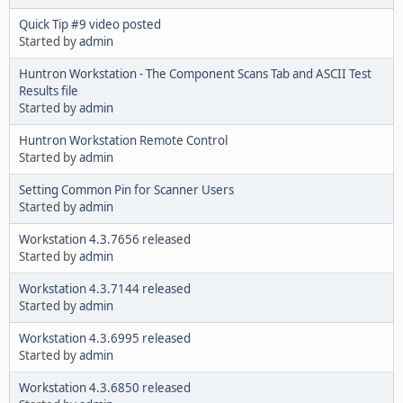
Quick Tip #9 video posted
Started by
admin
Huntron Workstation - The Component Scans Tab and ASCII Test
Results file
Started by
admin
Huntron Workstation Remote Control
Started by
admin
Setting Common Pin for Scanner Users
Started by
admin
Workstation 4.3.7656 released
Started by
admin
Workstation 4.3.7144 released
Started by
admin
Workstation 4.3.6995 released
Started by
admin
Workstation 4.3.6850 released