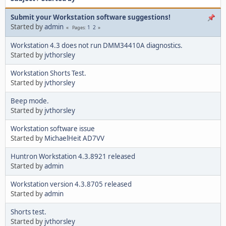
Submit your Workstation software suggestions!
Started by
admin
1
2
Pages
Workstation 4.3 does not run DMM34410A diagnostics.
Started by
jvthorsley
Workstation Shorts Test.
Started by
jvthorsley
Beep mode.
Started by
jvthorsley
Workstation software issue
Started by
MichaelHeit AD7VV
Huntron Workstation 4.3.8921 released
Started by
admin
Workstation version 4.3.8705 released
Started by
admin
Shorts test.
Started by
jvthorsley