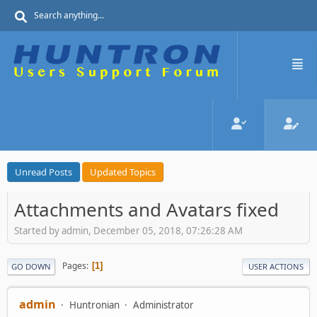
Unread Posts
Updated Topics
Attachments and Avatars fixed
Started by admin, December 05, 2018, 07:26:28 AM
Pages
1
GO DOWN
USER ACTIONS
admin
Huntronian
Administrator