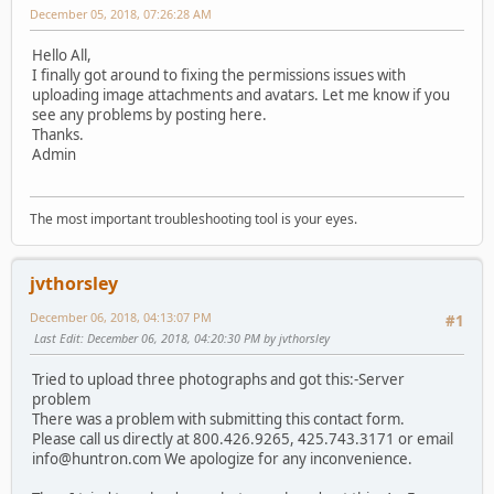
December 05, 2018, 07:26:28 AM
Hello All,
I finally got around to fixing the permissions issues with
uploading image attachments and avatars. Let me know if you
see any problems by posting here.
Thanks.
Admin
The most important troubleshooting tool is your eyes.
jvthorsley
December 06, 2018, 04:13:07 PM
#1
Last Edit
: December 06, 2018, 04:20:30 PM by jvthorsley
Tried to upload three photographs and got this:-Server
problem
There was a problem with submitting this contact form.
Please call us directly at 800.426.9265, 425.743.3171 or email
info@huntron.com We apologize for any inconvenience.