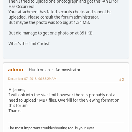
Then I tried to upload one photograph and got this:-An Error
Has Occurred!
Your attachment has failed security checks and cannot be
uploaded. Please consult the forum administrator.
But maybe the photo was too big at 1.34 MB.
But did manage to get one photo on at 851 KB.
What's the limit Curtis?
admin
Huntronian
Administrator
December 07, 2018, 06:35:29 AM
#2
Hi James,
I will look into the size limit however there is probably not a
need to upload 1MB+ files. Overkill for the viewing format on
this forum.
Thanks.
The most important troubleshooting tool is your eyes.