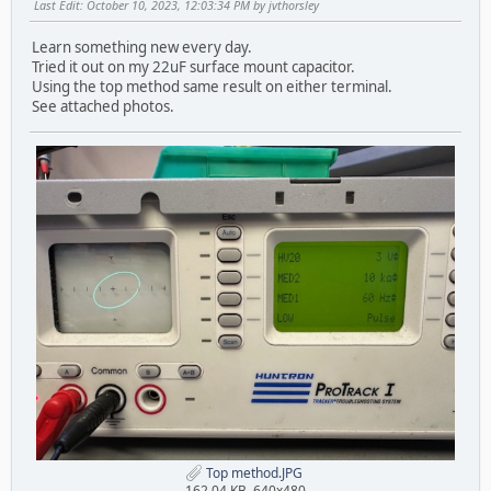
Last Edit
: October 10, 2023, 12:03:34 PM by jvthorsley
Learn something new every day.
Tried it out on my 22uF surface mount capacitor.
Using the top method same result on either terminal.
See attached photos.
Top method.JPG
162.04 KB, 640x480