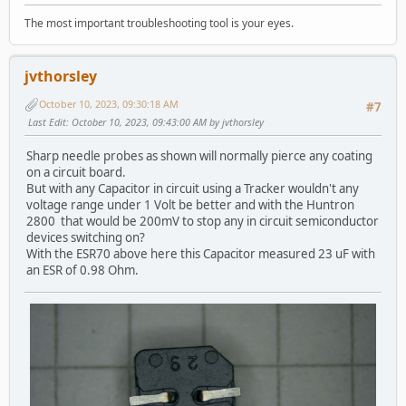
The most important troubleshooting tool is your eyes.
jvthorsley
October 10, 2023, 09:30:18 AM
#7
Last Edit
: October 10, 2023, 09:43:00 AM by jvthorsley
Sharp needle probes as shown will normally pierce any coating
on a circuit board.
But with any Capacitor in circuit using a Tracker wouldn't any
voltage range under 1 Volt be better and with the Huntron
2800 that would be 200mV to stop any in circuit semiconductor
devices switching on?
With the ESR70 above here this Capacitor measured 23 uF with
an ESR of 0.98 Ohm.