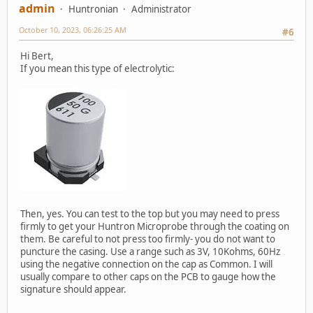
admin
Huntronian
Administrator
October 10, 2023, 06:26:25 AM
#6
Hi Bert,
If you mean this type of electrolytic:
Then, yes. You can test to the top but you may need to press
firmly to get your Huntron Microprobe through the coating on
them. Be careful to not press too firmly- you do not want to
puncture the casing. Use a range such as 3V, 10Kohms, 60Hz
using the negative connection on the cap as Common. I will
usually compare to other caps on the PCB to gauge how the
signature should appear.