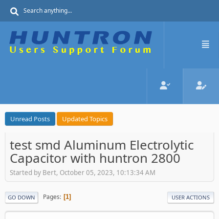
Unread Posts
Updated Topics
test smd Aluminum Electrolytic
Capacitor with huntron 2800
Started by Bert, October 05, 2023, 10:13:34 AM
Pages
1
GO DOWN
USER ACTIONS