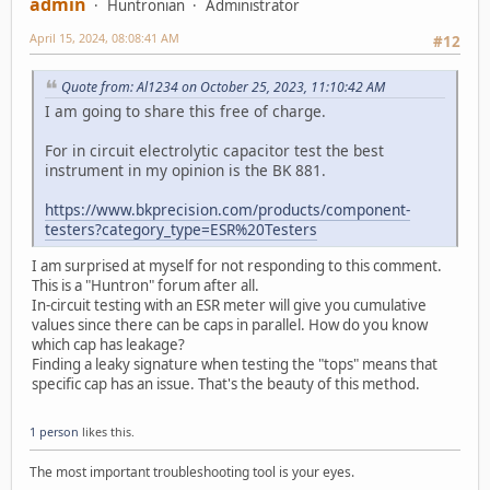
admin
Huntronian
Administrator
April 15, 2024, 08:08:41 AM
#12
Quote from: Al1234 on October 25, 2023, 11:10:42 AM
I am going to share this free of charge.
For in circuit electrolytic capacitor test the best
instrument in my opinion is the BK 881.
https://www.bkprecision.com/products/component-
testers?category_type=ESR%20Testers
I am surprised at myself for not responding to this comment.
This is a "Huntron" forum after all.
In-circuit testing with an ESR meter will give you cumulative
values since there can be caps in parallel. How do you know
which cap has leakage?
Finding a leaky signature when testing the "tops" means that
specific cap has an issue. That's the beauty of this method.
1 person
likes this.
The most important troubleshooting tool is your eyes.