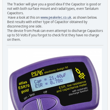
The Tracker will give you a good idea if the Capacitor is good or
not with both surface mount and radial types, even Tantalum
Capacitors.
Have a look at this on
www.peakelec.co.uk
. as shown below.
Best results with either type of Capacitor obtained by
disconnecting one side.
The device from Peak can even attempt to discharge Capacitors
up to 50 Volts if you forgot to check first they have no charge
on them.