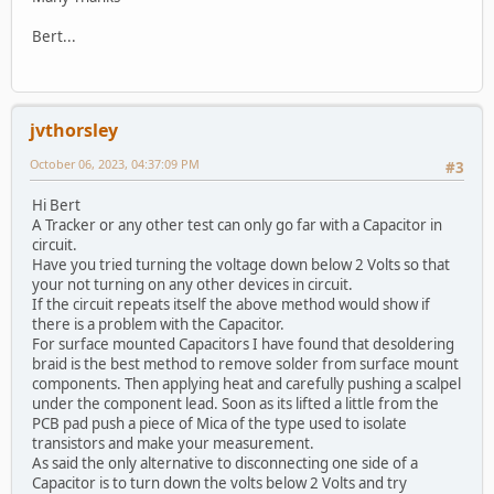
Bert...
jvthorsley
October 06, 2023, 04:37:09 PM
#3
Hi Bert
A Tracker or any other test can only go far with a Capacitor in
circuit.
Have you tried turning the voltage down below 2 Volts so that
your not turning on any other devices in circuit.
If the circuit repeats itself the above method would show if
there is a problem with the Capacitor.
For surface mounted Capacitors I have found that desoldering
braid is the best method to remove solder from surface mount
components. Then applying heat and carefully pushing a scalpel
under the component lead. Soon as its lifted a little from the
PCB pad push a piece of Mica of the type used to isolate
transistors and make your measurement.
As said the only alternative to disconnecting one side of a
Capacitor is to turn down the volts below 2 Volts and try