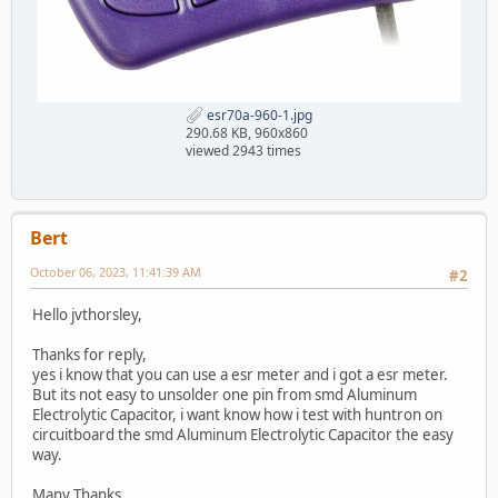
esr70a-960-1.jpg
290.68 KB, 960x860
viewed 2943 times
Bert
October 06, 2023, 11:41:39 AM
#2
Hello jvthorsley,
Thanks for reply,
yes i know that you can use a esr meter and i got a esr meter.
But its not easy to unsolder one pin from smd Aluminum
Electrolytic Capacitor, i want know how i test with huntron on
circuitboard the smd Aluminum Electrolytic Capacitor the easy
way.
Many Thanks