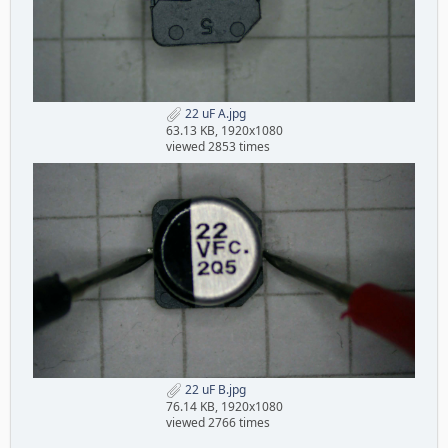
22 uF A.jpg
63.13 KB, 1920x1080
viewed 2853 times
22 uF B.jpg
76.14 KB, 1920x1080
viewed 2766 times