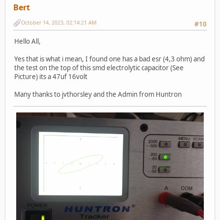
Bert
October 14, 2023, 02:14:21 AM
#10
Hello All,
Yes that is what i mean, I found one has a bad esr (4,3 ohm) and
the test on the top of this smd electrolytic capacitor (See
Picture) its a 47uf 16volt
Many thanks to jvthorsley and the Admin from Huntron