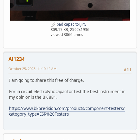
bad capacitor.JPG
809.17 KB, 2592x1936
viewed 3066 times
Al1234
October 25, 2023, 11:10:42 AM
#11
I am going to share this free of charge.
For in circuit electrolytic capacitor test the best instrument in
my opinion is the BK 881.
https://www.bkprecision.com/products/component-testers?
category_type=ESR%20Testers