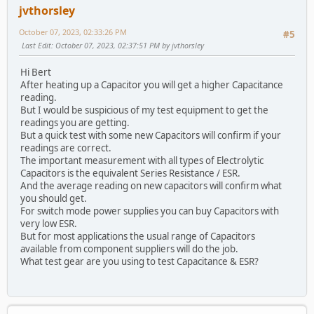
jvthorsley
October 07, 2023, 02:33:26 PM
#5
Last Edit
: October 07, 2023, 02:37:51 PM by jvthorsley
Hi Bert
After heating up a Capacitor you will get a higher Capacitance
reading.
But I would be suspicious of my test equipment to get the
readings you are getting.
But a quick test with some new Capacitors will confirm if your
readings are correct.
The important measurement with all types of Electrolytic
Capacitors is the equivalent Series Resistance / ESR.
And the average reading on new capacitors will confirm what
you should get.
For switch mode power supplies you can buy Capacitors with
very low ESR.
But for most applications the usual range of Capacitors
available from component suppliers will do the job.
What test gear are you using to test Capacitance & ESR?