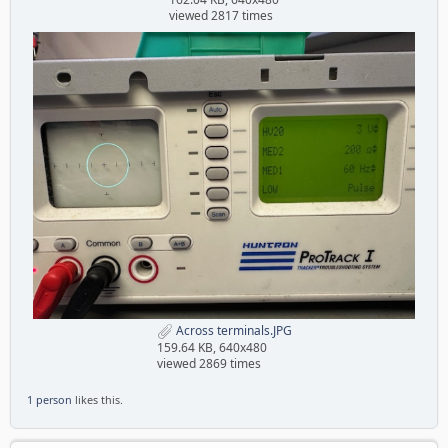
viewed 2817 times
Across terminals.JPG
159.64 KB, 640x480
viewed 2869 times
1 person
likes this.