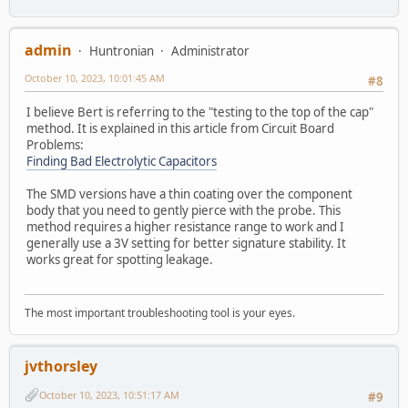
admin
Huntronian
Administrator
October 10, 2023, 10:01:45 AM
#8
I believe Bert is referring to the "testing to the top of the cap"
method. It is explained in this article from Circuit Board
Problems:
Finding Bad Electrolytic Capacitors
The SMD versions have a thin coating over the component
body that you need to gently pierce with the probe. This
method requires a higher resistance range to work and I
generally use a 3V setting for better signature stability. It
works great for spotting leakage.
The most important troubleshooting tool is your eyes.
jvthorsley
October 10, 2023, 10:51:17 AM
#9