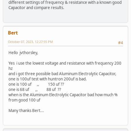
different settings of frequency & resistance with a known good
Capacitor and compare results.
Bert
October 07, 2023, 12:27:55 PM
#4
Hello jvthorsley,
Yes i use the lowest voltage and resistance with frequency 200
hz
and i got three possible bad Aluminum Electrolytic Capacitor,
one is 100uf test with huntron 200uf is bad.
one is 100 uf ,, 150 uf ??
one is 68 uf ,, 88 uf ??
when is the Aluminum Electrolytic Capacitor bad how much %
from good 100 uf
Many thanks Bert...