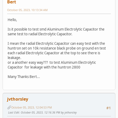
Bert
October 05, 2023, 10:13:34 AM
Hello,
Is it possible to test smd Aluminum Electrolytic Capacitor the
same test to radial Electrolytic Capacitor.
I mean the radial Electrolytic Capacitor can easy test with the
huntron set on 10k resistance black probe on ground en test
each radial Electrolytic Capacitor at the top to see there is
leakage.
or a another easy way??? to test Aluminum Electrolytic
Capacitor for leakage with the huntron 2800
Many Thanks Bert...
jvthorsley
October 05, 2023, 12:04:53 PM
#1
Last Edit
: October 05, 2023, 12:16:36 PM by jvthorsley