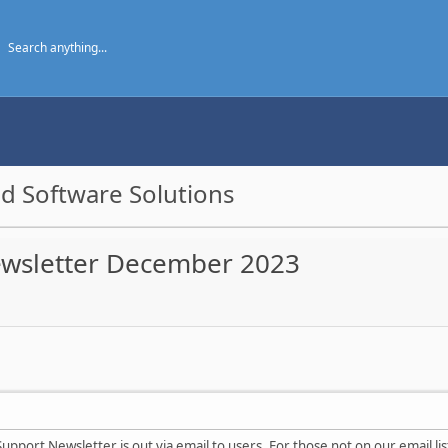
d Software Solutions
ewsletter December 2023
upport Newsletter is out via email to users. For those not on our email lis