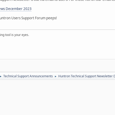
News December 2023
 Huntron Users Support Forum peeps!
ng tool is your eyes.
Technical Support Announcements
Huntron Technical Support Newsletter
►
►