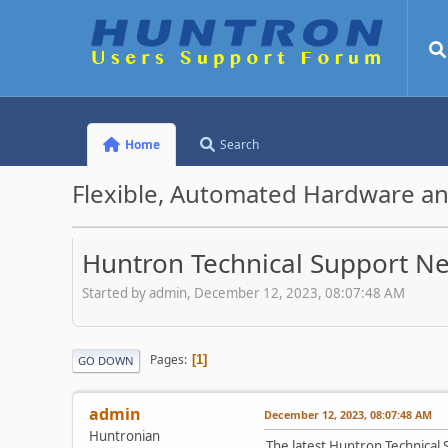
Home
Search
Flexible, Automated Hardware an
Huntron Technical Support N
Started by admin, December 12, 2023, 08:07:48 AM
Pages
1
GO DOWN
admin
December 12, 2023, 08:07:48 AM
Huntronian
The latest Huntron Technical S