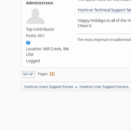
Administrator
Huntron Technical Support 
Happy Holidays to all of the
Cheers!
Top Contributor
Posts: 601
The most important troubleshooti
Location: Mill Creek, WA
USA
Logged
Pages
1
GO UP
Huntron Users Support Forum
Huntron User Support Forums
►