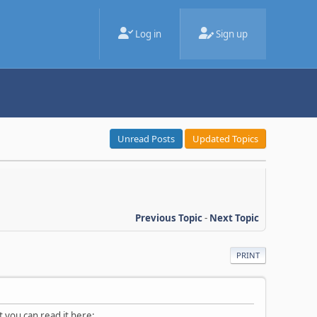
Log in
Sign up
Unread Posts
Updated Topics
Previous Topic
-
Next Topic
PRINT
t you can read it here: