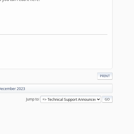
PRINT
 December 2023
Jump to