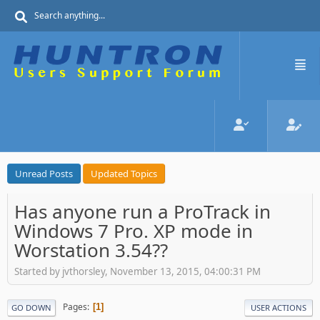
Unread Posts
Updated Topics
Has anyone run a ProTrack in
Windows 7 Pro. XP mode in
Worstation 3.54??
Started by jvthorsley, November 13, 2015, 04:00:31 PM
Pages
1
GO DOWN
USER ACTIONS