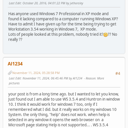
Last Edit
: October 20, 2016, 04:01:22 PM by jvthorsley
Has anyone used Windows 7 Professional in XP mode and
found it lacking compared to a computer running Windows XP?
Have to admit I have given up for the time being trying to get
Workstation 3.54 working in Windows 7, XP mode.
Lots of people looked at this problem, nobody tried it?
?? No
really ??
Al1234
November 11, 2024, 05:28:58 PM
#4
Last Edit
: November 11, 2024, 06:45:46 PM by Al1234
Reason
: More
pictures
your post is from a long time ago. but I wanted to let you know,
Just found out I am able to use WS 3.5.4 and Huntron in window
10. I think it would work for windows 7 too, only if I
remembered what I did. but it really works on my windows 10
System. the only thing, "help" does not work. when help is
selected in any window it opens the web browser on a
Microsoft page stating Help is not supported... . WS 3.5.4