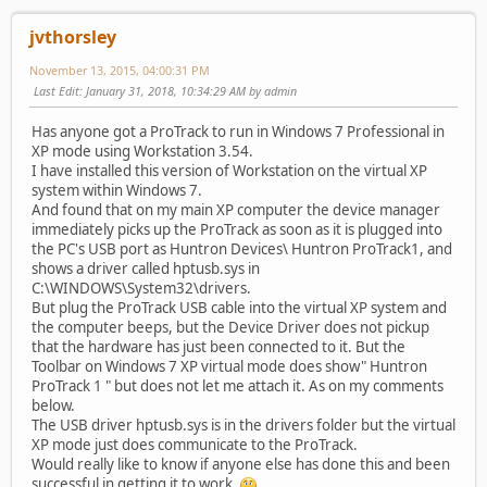
jvthorsley
November 13, 2015, 04:00:31 PM
Last Edit
: January 31, 2018, 10:34:29 AM by admin
Has anyone got a ProTrack to run in Windows 7 Professional in
XP mode using Workstation 3.54.
I have installed this version of Workstation on the virtual XP
system within Windows 7.
And found that on my main XP computer the device manager
immediately picks up the ProTrack as soon as it is plugged into
the PC's USB port as Huntron Devices\ Huntron ProTrack1, and
shows a driver called hptusb.sys in
C:\WINDOWS\System32\drivers.
But plug the ProTrack USB cable into the virtual XP system and
the computer beeps, but the Device Driver does not pickup
that the hardware has just been connected to it. But the
Toolbar on Windows 7 XP virtual mode does show" Huntron
ProTrack 1 " but does not let me attach it. As on my comments
below.
The USB driver hptusb.sys is in the drivers folder but the virtual
XP mode just does communicate to the ProTrack.
Would really like to know if anyone else has done this and been
successful in getting it to work.