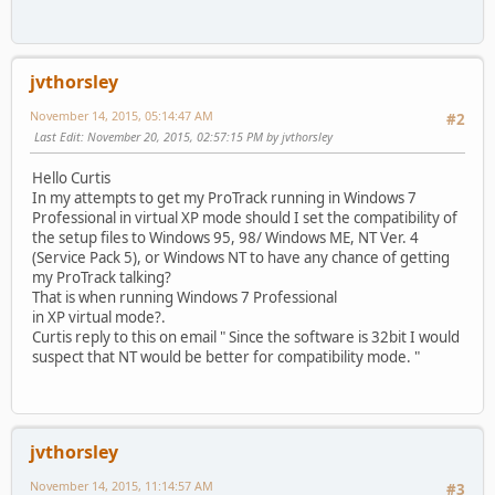
jvthorsley
November 14, 2015, 05:14:47 AM
#2
Last Edit
: November 20, 2015, 02:57:15 PM by jvthorsley
Hello Curtis
In my attempts to get my ProTrack running in Windows 7
Professional in virtual XP mode should I set the compatibility of
the setup files to Windows 95, 98/ Windows ME, NT Ver. 4
(Service Pack 5), or Windows NT to have any chance of getting
my ProTrack talking?
That is when running Windows 7 Professional
in XP virtual mode?.
Curtis reply to this on email " Since the software is 32bit I would
suspect that NT would be better for compatibility mode. "
jvthorsley
November 14, 2015, 11:14:57 AM
#3