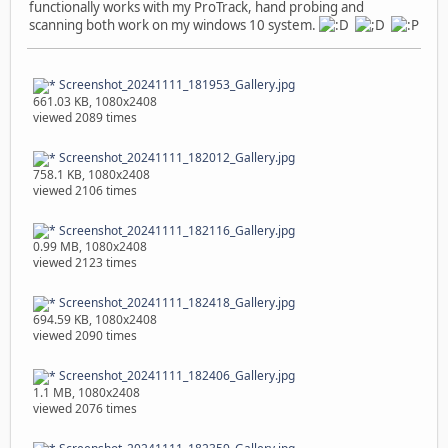
functionally works with my ProTrack, hand probing and
scanning both work on my windows 10 system.
Screenshot_20241111_181953_Gallery.jpg
661.03 KB, 1080x2408
viewed 2089 times
Screenshot_20241111_182012_Gallery.jpg
758.1 KB, 1080x2408
viewed 2106 times
Screenshot_20241111_182116_Gallery.jpg
0.99 MB, 1080x2408
viewed 2123 times
Screenshot_20241111_182418_Gallery.jpg
694.59 KB, 1080x2408
viewed 2090 times
Screenshot_20241111_182406_Gallery.jpg
1.1 MB, 1080x2408
viewed 2076 times