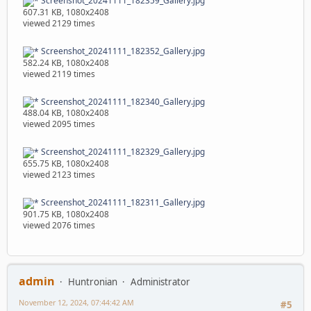
Screenshot_20241111_182359_Gallery.jpg
607.31 KB, 1080x2408
viewed 2129 times
Screenshot_20241111_182352_Gallery.jpg
582.24 KB, 1080x2408
viewed 2119 times
Screenshot_20241111_182340_Gallery.jpg
488.04 KB, 1080x2408
viewed 2095 times
Screenshot_20241111_182329_Gallery.jpg
655.75 KB, 1080x2408
viewed 2123 times
Screenshot_20241111_182311_Gallery.jpg
901.75 KB, 1080x2408
viewed 2076 times
admin
Huntronian
Administrator
November 12, 2024, 07:44:42 AM
#5