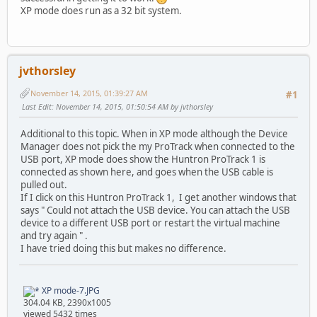
XP mode does run as a 32 bit system.
jvthorsley
November 14, 2015, 01:39:27 AM
#1
Last Edit
: November 14, 2015, 01:50:54 AM by jvthorsley
Additional to this topic. When in XP mode although the Device
Manager does not pick the my ProTrack when connected to the
USB port, XP mode does show the Huntron ProTrack 1 is
connected as shown here, and goes when the USB cable is
pulled out.
If I click on this Huntron ProTrack 1, I get another windows that
says " Could not attach the USB device. You can attach the USB
device to a different USB port or restart the virtual machine
and try again " .
I have tried doing this but makes no difference.
XP mode-7.JPG
304.04 KB, 2390x1005
viewed 5432 times