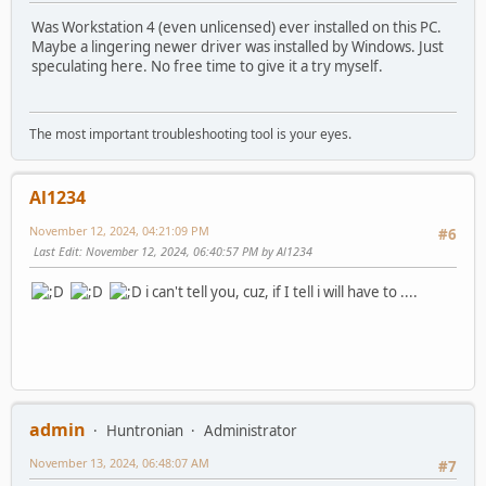
Was Workstation 4 (even unlicensed) ever installed on this PC.
Maybe a lingering newer driver was installed by Windows. Just
speculating here. No free time to give it a try myself.
The most important troubleshooting tool is your eyes.
Al1234
November 12, 2024, 04:21:09 PM
#6
Last Edit
: November 12, 2024, 06:40:57 PM by Al1234
i can't tell you, cuz, if I tell i will have to ....
admin
Huntronian
Administrator
November 13, 2024, 06:48:07 AM
#7