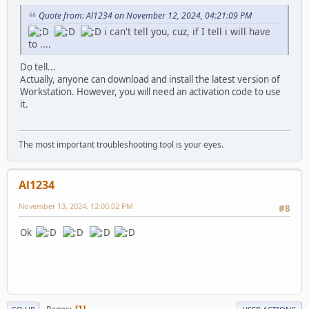
Quote from: Al1234 on November 12, 2024, 04:21:09 PM
i can't tell you, cuz, if I tell i will have
to ....
Do tell...
Actually, anyone can download and install the latest version of
Workstation. However, you will need an activation code to use
it.
The most important troubleshooting tool is your eyes.
Al1234
November 13, 2024, 12:00:02 PM
#8
Ok