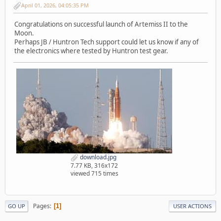
April 01, 2026, 04:05:35 PM
Congratulations on successful launch of Artemiss II to the
Moon.
Perhaps JB / Huntron Tech support could let us know if any of
the electronics where tested by Huntron test gear.
download.jpg
7.77 KB, 316x172
viewed 715 times
Pages
1
GO UP
USER ACTIONS