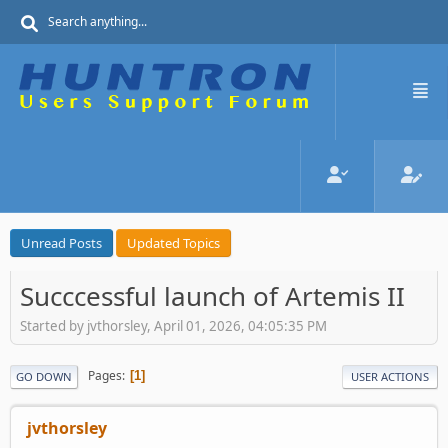
Unread Posts
Updated Topics
Succcessful launch of Artemis II
Started by jvthorsley, April 01, 2026, 04:05:35 PM
Pages
1
GO DOWN
USER ACTIONS
jvthorsley