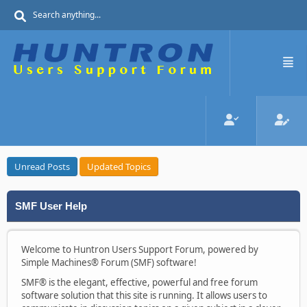
Unread Posts
Updated Topics
SMF User Help
Welcome to Huntron Users Support Forum, powered by
Simple Machines® Forum (SMF) software!
SMF® is the elegant, effective, powerful and free forum
software solution that this site is running. It allows users to