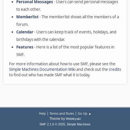
Personal Messages
- Users can send personal messages
to each other.
Memberlist
- The memberlist shows all the members of a
forum.
Calendar
- Users can keep track of events, holidays, and
birthdays with the calendar.
Features
- Here is a list of the most popular features in
SMF.
For more information about how to use SMF, please see the
Simple Machines Documentation Wiki
and check out the
credits
to find out who has made SMF what it is today.
|
|
Help
Terms and Rules
Go Up ▲
Theme by
Webtiryaki
,
SMF 2.1.6 © 2025
Simple Machines