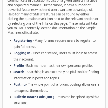
communicate in discussion topics on a given subject in a clever
and organized manner. Furthermore, it has a number of
powerful features which end users can take advantage of.
Help for many of SMF's features can be found by either
clicking the question mark icon next to the relevant section or
by selecting one of the links on this page. These links will take
you to SMF's centrally-located documentation on the Simple
Machines official site.
Registering
- Many forums require users to register to
gain full access.
Logging In
- Once registered, users must login to access
their account.
Profile
- Each member has their own personal profile.
Search
- Searching is an extremely helpful tool for finding
information in posts and topics.
Posting
- The whole point of a forum, posting allows users
to express themselves.
Bulletin Board Code (BBC)
- Posts can be spiced up with a
little BBC.