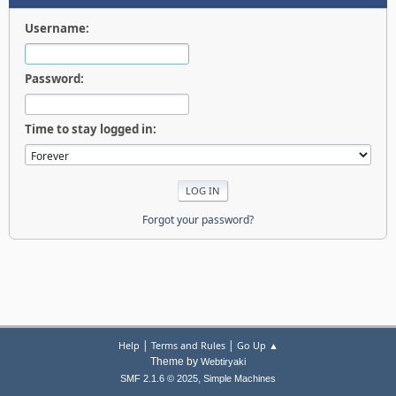
Username:
Password:
Time to stay logged in:
Forgot your password?
|
|
Help
Terms and Rules
Go Up ▲
Theme by
Webtiryaki
,
SMF 2.1.6 © 2025
Simple Machines