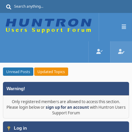
Unread Posts
Updated Topics
Warning!
Only registered members are allowed to access this section.
Please login below or
sign up for an account
with Huntron Users
Support Forum
Log in