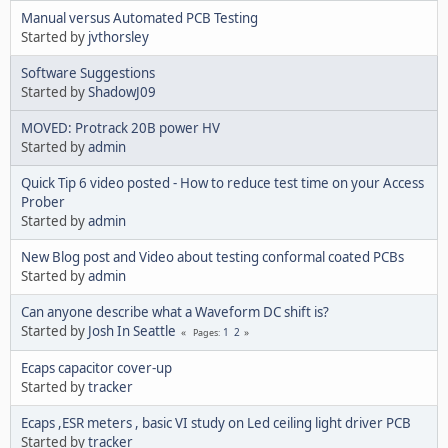
Manual versus Automated PCB Testing
Started by
jvthorsley
Software Suggestions
Started by
ShadowJ09
MOVED: Protrack 20B power HV
Started by
admin
Quick Tip 6 video posted - How to reduce test time on your Access
Prober
Started by
admin
New Blog post and Video about testing conformal coated PCBs
Started by
admin
Can anyone describe what a Waveform DC shift is?
Started by
Josh In Seattle
1
2
Pages
Ecaps capacitor cover-up
Started by
tracker
Ecaps ,ESR meters , basic VI study on Led ceiling light driver PCB
Started by
tracker