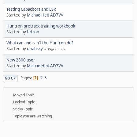
Testing Capacitors and ESR
Started by
MichaelHeit AD7VV
Huntron protrack training workbook
Started by
fetron
What can and can't the Huntron do?
Started by
uriahsky
1
2
Pages
New 2800 user
Started by
MichaelHeit AD7VV
2
3
Pages
1
GO UP
Moved Topic
Locked Topic
Sticky Topic
Topic you are watching