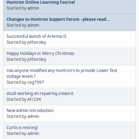
Huntron Online Learning Course!
Started by
admin
Changes to Huntron Support Forum - please read...
Started by
admin
Succcessful launch of Artemis II
Started by
jvthorsley
Happy Holidays or Merry Christmas
Started by
jvthorsley
Has anyone modified any Huntron's to provide Lower Test
Voltage levels ?
Started by
cog7997
stuck working on repairing a baord.
Started by
Al1234
New Admin Introduction
Started by
admin
Curtis is retiring!
Started by
admin