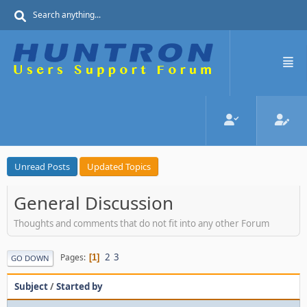
Unread Posts
Updated Topics
General Discussion
Thoughts and comments that do not fit into any other Forum
2
3
Pages
1
GO DOWN
Subject
/
Started by