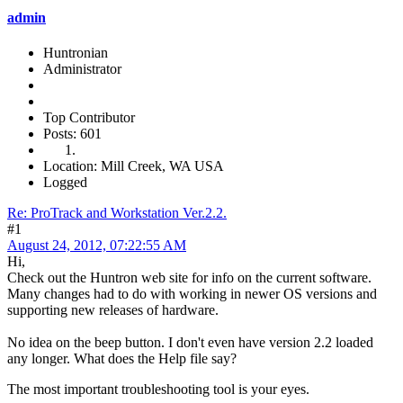
admin
Huntronian
Administrator
Top Contributor
Posts: 601
Location: Mill Creek, WA USA
Logged
Re: ProTrack and Workstation Ver.2.2.
#1
August 24, 2012, 07:22:55 AM
Hi,
Check out the Huntron web site for info on the current software.
Many changes had to do with working in newer OS versions and
supporting new releases of hardware.
No idea on the beep button. I don't even have version 2.2 loaded
any longer. What does the Help file say?
The most important troubleshooting tool is your eyes.