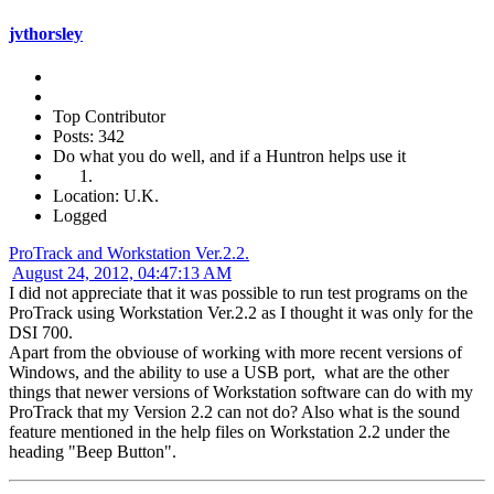
jvthorsley
Top Contributor
Posts: 342
Do what you do well, and if a Huntron helps use it
Location: U.K.
Logged
ProTrack and Workstation Ver.2.2.
August 24, 2012, 04:47:13 AM
I did not appreciate that it was possible to run test programs on the
ProTrack using Workstation Ver.2.2 as I thought it was only for the
DSI 700.
Apart from the obviouse of working with more recent versions of
Windows, and the ability to use a USB port, what are the other
things that newer versions of Workstation software can do with my
ProTrack that my Version 2.2 can not do? Also what is the sound
feature mentioned in the help files on Workstation 2.2 under the
heading "Beep Button".