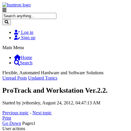
Log in
Sign up
Main Menu
Home
Search
Flexible, Automated Hardware and Software Solutions
Unread Posts
Updated Topics
ProTrack and Workstation Ver.2.2.
Started by jvthorsley, August 24, 2012, 04:47:13 AM
Previous topic
-
Next topic
Print
Go Down
Pages
1
User actions