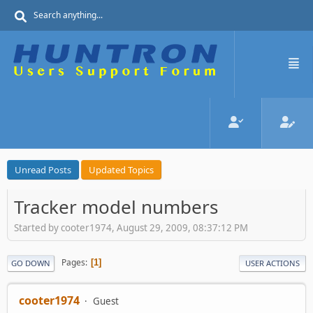
Unread Posts
Updated Topics
Tracker model numbers
Started by cooter1974, August 29, 2009, 08:37:12 PM
Pages
1
GO DOWN
USER ACTIONS
cooter1974
Guest