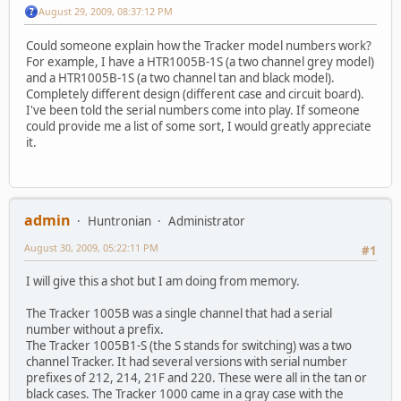
August 29, 2009, 08:37:12 PM
Could someone explain how the Tracker model numbers work?
For example, I have a HTR1005B-1S (a two channel grey model)
and a HTR1005B-1S (a two channel tan and black model).
Completely different design (different case and circuit board).
I've been told the serial numbers come into play. If someone
could provide me a list of some sort, I would greatly appreciate
it.
admin
Huntronian
Administrator
August 30, 2009, 05:22:11 PM
#1
I will give this a shot but I am doing from memory.
The Tracker 1005B was a single channel that had a serial
number without a prefix.
The Tracker 1005B1-S (the S stands for switching) was a two
channel Tracker. It had several versions with serial number
prefixes of 212, 214, 21F and 220. These were all in the tan or
black cases. The Tracker 1000 came in a gray case with the