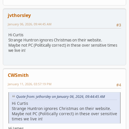
jvthorsley
January 06, 2026, 09:44:45 AM
#3
Hi Curtis
Strange Huntron ignores Christmas on their website.
Maybe not PC (Politically correct) in these over sensitive times
we live in!
CWSmith
January 11, 2026, 03:57:19 PM
#4
Quote from: jvthorsley on January 06, 2026, 09:44:45 AM
Hi Curtis
Strange Huntron ignores Christmas on their website.
Maybe not PC (Politically correct) in these over sensitive
times we live in!
Hi James,