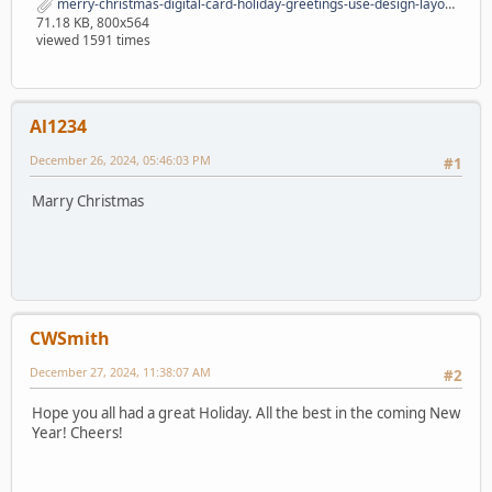
merry-christmas-digital-card-holiday-greetings-use-design-layouts-merry-christmas-digital-card-holiday-greetings-164675590.jpg
71.18 KB, 800x564
viewed 1591 times
Al1234
December 26, 2024, 05:46:03 PM
#1
Marry Christmas
CWSmith
December 27, 2024, 11:38:07 AM
#2
Hope you all had a great Holiday. All the best in the coming New
Year! Cheers!