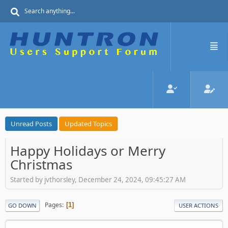
Unread Posts
Updated Topics
Happy Holidays or Merry
Christmas
Started by jvthorsley, December 24, 2024, 09:45:27 AM
Pages
1
GO DOWN
USER ACTIONS