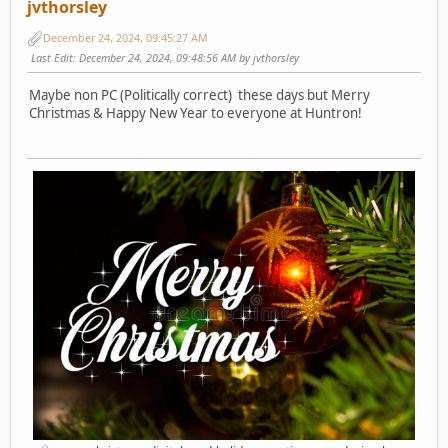
jvthorsley
December 24, 2024, 09:45:27 AM
Last Edit
: December 24, 2024, 09:48:56 AM by jvthorsley
Maybe non PC (Politically correct) these days but Merry
Christmas & Happy New Year to everyone at Huntron!