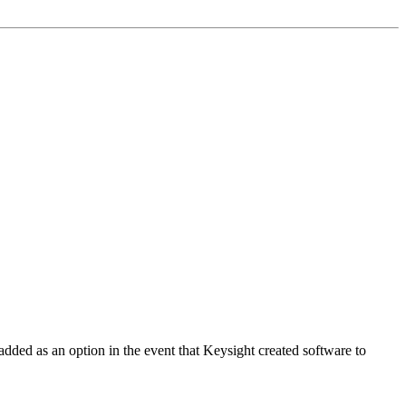
added as an option in the event that Keysight created software to