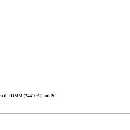
ween the DMM (34410A) and PC.