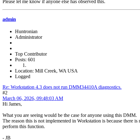
Please let me know if anyone else has observed this.
admin
Huntronian
Administrator
Top Contributor
Posts: 601
Location: Mill Creek, WA USA
Logged
Re: Workstation 4.3 does not run DMM34410A diagnostics.
#2
March 06, 2026, 09:48:03 AM
Hi James,
What you are seeing would be the case for anyone using this DMM.
The reason this is not implemented in Workstation is because there is
perform this function.
- JB