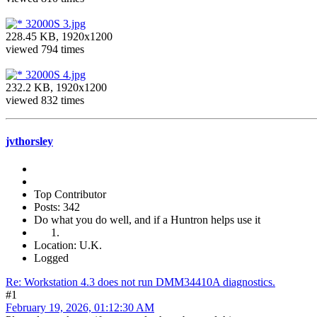
32000S 3.jpg
228.45 KB, 1920x1200
viewed 794 times
32000S 4.jpg
232.2 KB, 1920x1200
viewed 832 times
jvthorsley
Top Contributor
Posts: 342
Do what you do well, and if a Huntron helps use it
Location: U.K.
Logged
Re: Workstation 4.3 does not run DMM34410A diagnostics.
#1
February 19, 2026, 01:12:30 AM