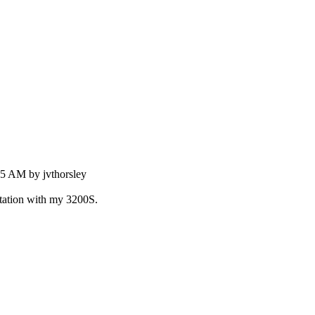
55 AM by jvthorsley
station with my 3200S.