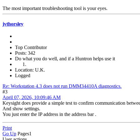
The most important troubleshooting tool is your eyes.
jvthorsley
Top Contributor
Posts: 342
Do what you do well, and if a Huntron helps use it
Location: U.K.
Logged
Re: Workstation 4.3 does not run DMM34410A diagnostics.
#3
April 07, 2026, 10:09:46 AM
Keysight does provide a simple test to confirm communication bet
And show settings.
You just enter the IP address in the address bar .
Print
Go Up
Pages
1
User actions