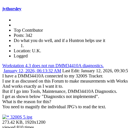
jvthorsley
Top Contributor
Posts: 342
Do what you do well, and if a Huntron helps use it
Location: U.K.
Logged
Workstation 4.3 does not run DMM34410A diagnostics.
January 12, 2026, 06:13:32 AM
Last Edit
: January 12, 2026, 09:30:
I have a DMM34410A connected to my 3200S Tracker.
I use it as discussed on this Forum to make measurements with Work
And works exactly as I want it to.
But if I go into Tools, Maintenance, DMM34410A Diagnostics.
I get as shown below "Diagnostics not implemented".
What is the reason for this?
You need to magnify the individual JPG's to read the text.
3200S 5.jpg
273.42 KB, 1920x1200
viewed 810 times