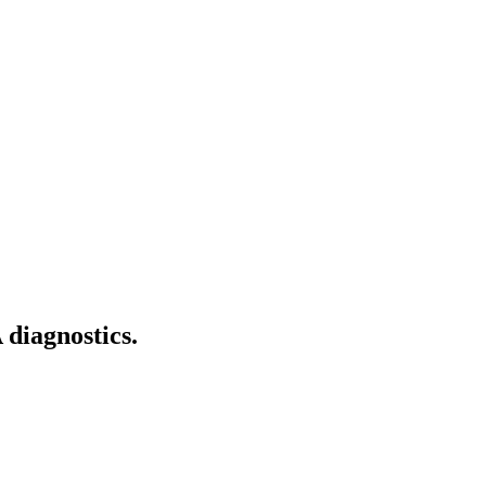
diagnostics.