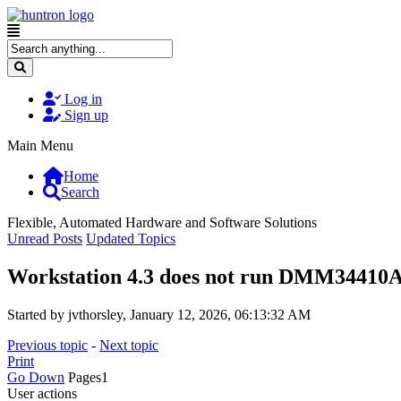
Log in
Sign up
Main Menu
Home
Search
Flexible, Automated Hardware and Software Solutions
Unread Posts
Updated Topics
Workstation 4.3 does not run DMM34410A 
Started by jvthorsley, January 12, 2026, 06:13:32 AM
Previous topic
-
Next topic
Print
Go Down
Pages
1
User actions