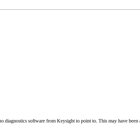
 no diagnostics software from Keysight to point to. This may have been 