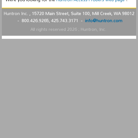
Huntron Inc.
,
15720 Main Street, Suite 100, Mill Creek, WA 98012
-
800.426.9265, 425.743.3171
-
info@huntron.com
All rights reserved
2026
; Huntron, Inc.