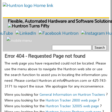
Flexible, Automated Hardware and Software Solution
Error 404 - Requested Page not found
The web page you have requested could not be located. Please
use the menu above to navigate the Huntron web site or use
the search function to assist you in locating the information you
need. Please contact Huntron at info@huntron.com or 425-743-
3171 to report the issue. We apologize for any inconvenience.
Were you looking for
General Information on Huntron Trackers
?
Were you looking for the
Huntron Tracker 2800 web page
?
Were you looking for the
Huntron Tracker 3200S web page
?
Were you looking for the
Huntron Access Probers web page
?