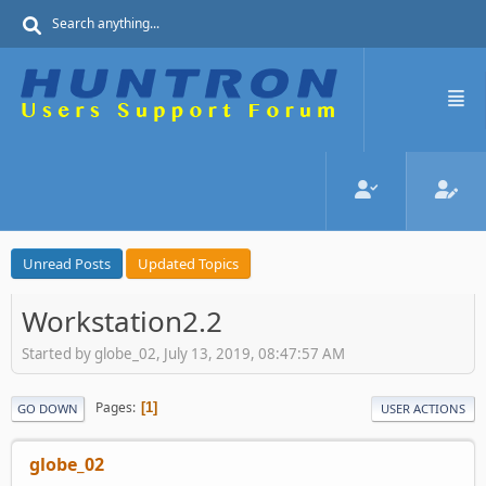
Unread Posts
Updated Topics
Workstation2.2
Started by globe_02, July 13, 2019, 08:47:57 AM
Pages
1
GO DOWN
USER ACTIONS
globe_02