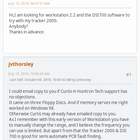
July 13, 2019, 08:47:57 AM
Hi,I am looking for workstation 2.2 and the DSI700 software to
try with my tracker 2000.
Anybody?
Thanks in advance.
jvthorsley
July 15, 2019, 10:06:54 AM
#1
Last Edit
: October 04, 2019, 10:06:42 AM by jvthorsley
I could email copy to you if Curtis in Huntron Tech support has
no objections.
It came on three Floppy Discs. And if memory serves me right
worked on Windows 98.
Otherwise Curtis may already have emailed copy to you.
As I remember with this early version of Workstation you have
to manually change the range, and I believe the frequency you
can use is limited. But apart from that the Tracker 2000 & DSI
700 is good for semi automate PCB fault finding.