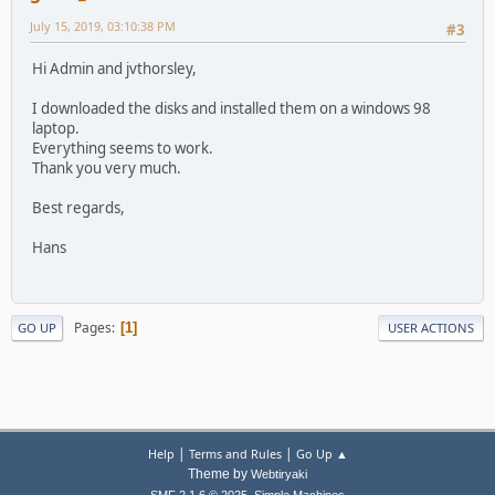
July 15, 2019, 03:10:38 PM
#3
Hi Admin and jvthorsley,
I downloaded the disks and installed them on a windows 98
laptop.
Everything seems to work.
Thank you very much.
Best regards,
Hans
Pages
1
GO UP
USER ACTIONS
|
|
Help
Terms and Rules
Go Up ▲
Theme by
Webtiryaki