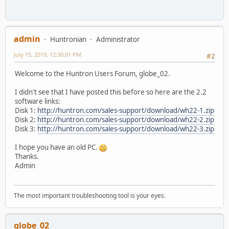
admin
Huntronian
Administrator
July 15, 2019, 12:30:01 PM
#2
Welcome to the Huntron Users Forum, globe_02.
I didn't see that I have posted this before so here are the 2.2
software links:
Disk 1:
http://huntron.com/sales-support/download/wh22-1.zip
Disk 2:
http://huntron.com/sales-support/download/wh22-2.zip
Disk 3:
http://huntron.com/sales-support/download/wh22-3.zip
I hope you have an old PC.
Thanks.
Admin
The most important troubleshooting tool is your eyes.
globe_02