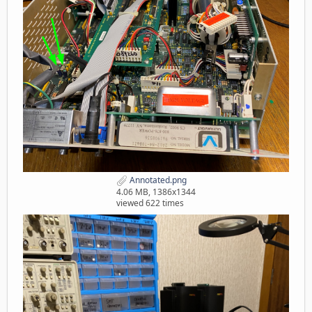
Annotated.png
4.06 MB, 1386x1344
viewed 622 times