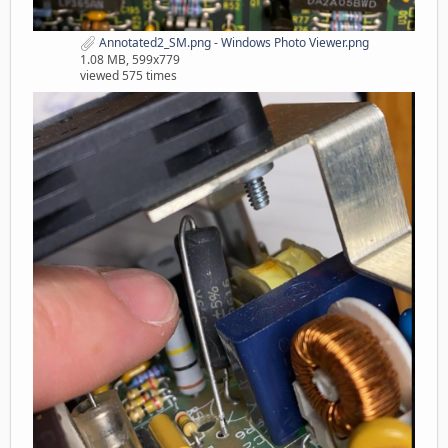
Annotated2_SM.png - Windows Photo Viewer.png
1.08 MB, 599x779
viewed 575 times