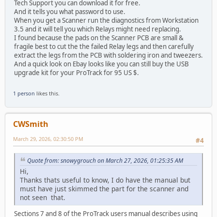
Tech Support you can download it for free.
And it tells you what password to use.
When you get a Scanner run the diagnostics from Workstation
3.5 and it will tell you which Relays might need replacing.
I found because the pads on the Scanner PCB are small &
fragile best to cut the the failed Relay legs and then carefully
extract the legs from the PCB with soldering iron and tweezers.
And a quick look on Ebay looks like you can still buy the USB
upgrade kit for your ProTrack for 95 US $.
1 person
likes this.
CWSmith
March 29, 2026, 02:30:50 PM
#4
Quote from: snowygrouch on March 27, 2026, 01:25:35 AM
Hi,
Thanks thats useful to know, I do have the manual but
must have just skimmed the part for the scanner and
not seen that.
Sections 7 and 8 of the ProTrack users manual describes using