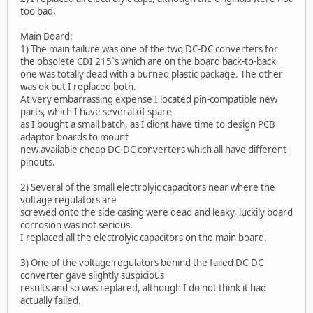
too bad.
Main Board:
1) The main failure was one of the two DC-DC converters for
the obsolete CDI 215`s which are on the board back-to-back,
one was totally dead with a burned plastic package. The other
was ok but I replaced both.
At very embarrassing expense I located pin-compatible new
parts, which I have several of spare
as I bought a small batch, as I didnt have time to design PCB
adaptor boards to mount
new available cheap DC-DC converters which all have different
pinouts.
2) Several of the small electrolyic capacitors near where the
voltage regulators are
screwed onto the side casing were dead and leaky, luckily board
corrosion was not serious.
I replaced all the electrolyic capacitors on the main board.
3) One of the voltage regulators behind the failed DC-DC
converter gave slightly suspicious
results and so was replaced, although I do not think it had
actually failed.