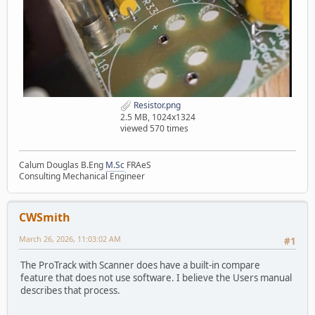
Resistor.png
2.5 MB, 1024x1324
viewed 570 times
Calum Douglas B.Eng
M.Sc
FRAeS
Consulting Mechanical Engineer
CWSmith
March 26, 2026, 11:03:02 AM
#1
The ProTrack with Scanner does have a built-in compare
feature that does not use software. I believe the Users manual
describes that process.