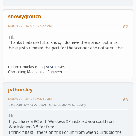
snowygrouch
March 27, 2026, 01:25:35 AM
#2
Hi,
Thanks thats useful to know, I do have the manual but must
have just skimmed the part for the scanner and not seen that.
Calum Douglas B.Eng
M.Sc
FRAeS
Consulting Mechanical Engineer
jvthorsley
March 27, 2026, 06:54:12 AM
#3
Last Edit
: March 27, 2026, 10:38:20 AM by jvthorsley
Hi
If you have a PC with Windows XP installed you could run
Workstation 3.5 for free.
I think if its still there on this Forum from when Curtis did the