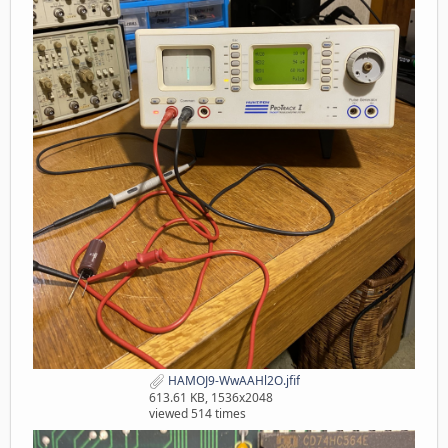
HAMOJ9-WwAAHl2O.jfif
613.61 KB, 1536x2048
viewed 514 times