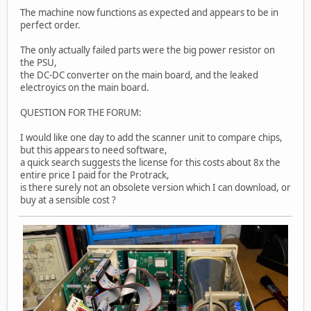
The machine now functions as expected and appears to be in
perfect order.
The only actually failed parts were the big power resistor on
the PSU,
the DC-DC converter on the main board, and the leaked
electroyics on the main board.
QUESTION FOR THE FORUM:
I would like one day to add the scanner unit to compare chips,
but this appears to need software,
a quick search suggests the license for this costs about 8x the
entire price I paid for the Protrack,
is there surely not an obsolete version which I can download, or
buy at a sensible cost ?