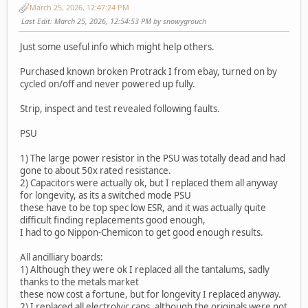
March 25, 2026, 12:47:24 PM
Last Edit
: March 25, 2026, 12:54:53 PM by snowygrouch
Just some useful info which might help others.
Purchased known broken Protrack I from ebay, turned on by
cycled on/off and never powered up fully.
Strip, inspect and test revealed following faults.
PSU
1) The large power resistor in the PSU was totally dead and had
gone to about 50x rated resistance.
2) Capacitors were actually ok, but I replaced them all anyway
for longevity, as its a switched mode PSU
these have to be top spec low ESR, and it was actually quite
difficult finding replacements good enough,
I had to go Nippon-Chemicon to get good enough results.
All ancilliary boards:
1) Although they were ok I replaced all the tantalums, sadly
thanks to the metals market
these now cost a fortune, but for longevity I replaced anyway.
2) I replaced all electrolyic caps, although the originals were not