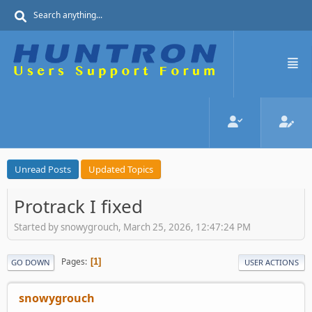
Unread Posts
Updated Topics
Protrack I fixed
Started by snowygrouch, March 25, 2026, 12:47:24 PM
Pages
1
GO DOWN
USER ACTIONS
snowygrouch