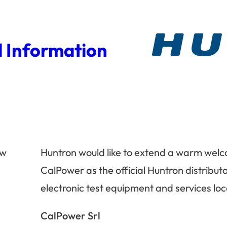
 Information
ew
Huntron would like to extend a warm wel
CalPower as the official Huntron distributor
electronic test equipment and services loc
n
CalPower Srl