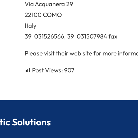
Via Acquanera 29
22100 COMO
Italy
39-031526566, 39-031507984 fax
Please visit their web site for more inform
Post Views:
907
ic Solutions