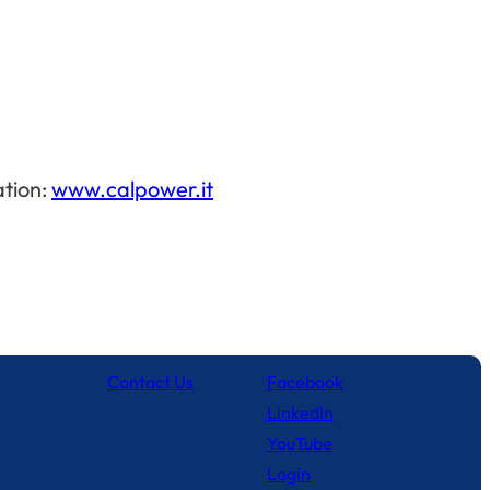
ation:
www.calpower.it
Contact Us
Facebook
LinkedIn
YouTube
Login