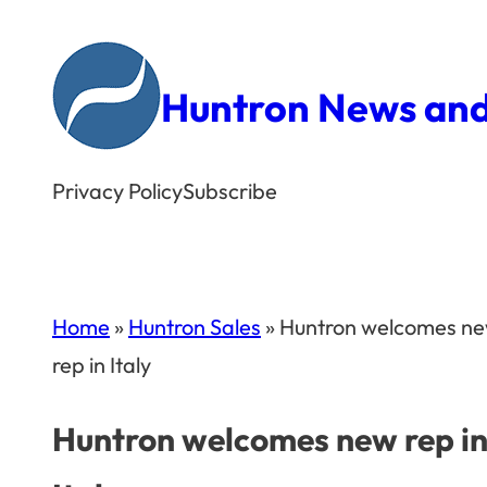
Skip
to
Huntron News and
content
Privacy Policy
Subscribe
Home
»
Huntron Sales
»
Huntron welcomes n
rep in Italy
Huntron welcomes new rep i