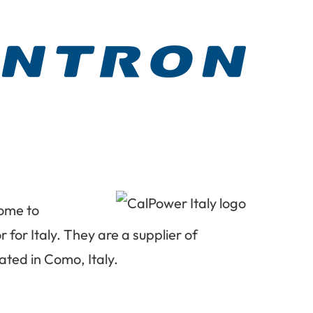
come to
 for Italy. They are a supplier of
ated in Como, Italy.