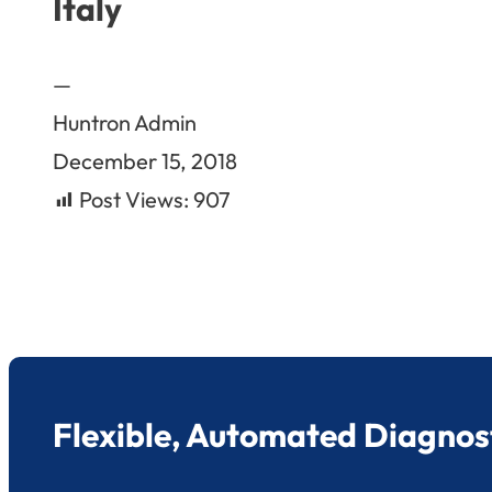
Italy
—
Huntron Admin
December 15, 2018
Post Views:
907
Flexible, Automated Diagnost