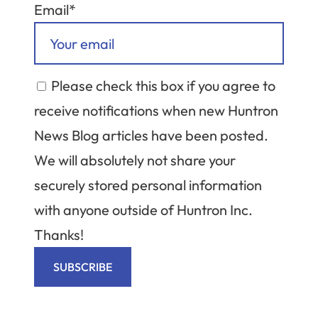
Email*
Please check this box if you agree to
receive notifications when new Huntron
News Blog articles have been posted.
We will absolutely not share your
securely stored personal information
with anyone outside of Huntron Inc.
Thanks!