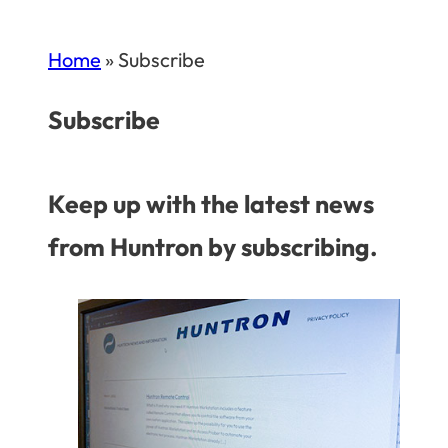
Home
»
Subscribe
Subscribe
Keep up with the latest news
from Huntron by subscribing.