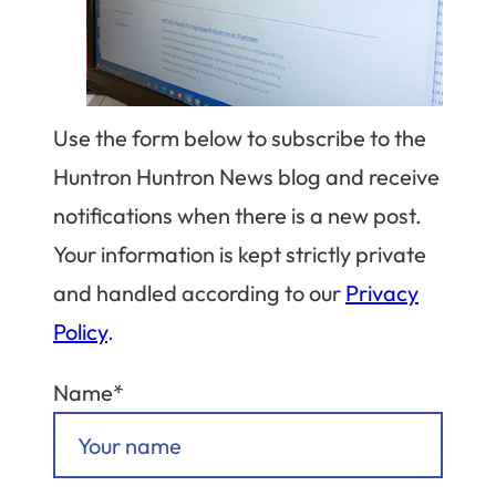
Use the form below to subscribe to the
Huntron Huntron News blog and receive
notifications when there is a new post.
Your information is kept strictly private
and handled according to our
Privacy
Policy
.
Name*