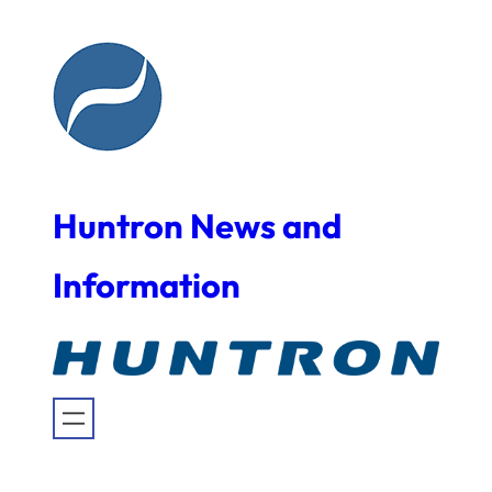
Skip
to
content
Huntron News and
Information