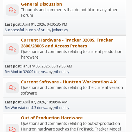
General Discussion
Thoughts and comments that do not fit into any other
Forum
Last post:
April 01, 2026, 04:05:35 PM
Succcessful launch of Ar...
by
jvthorsley
Current Hardware - Tracker 3200S, Tracker
2800/2800S and Access Probers
Questions and comments relating to current production
hardware
Last post:
January 05, 2026, 05:19:55 AM
Re: Mod to 3200S to give...
by
jvthorsley
Current Software - Huntron Workstation 4.X
Questions and comments relating to the current version
software
Last post:
April 07, 2026, 10:09:46 AM
Re: Workstation 4.3 does...
by
jvthorsley
Out of Production Hardware
Questions and comments relating to out-of-production
Huntron hardware such as the ProTrack, Tracker Model