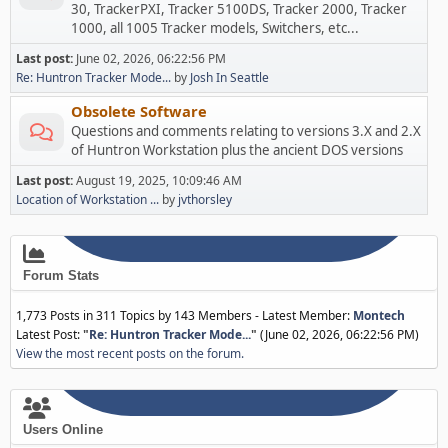
30, TrackerPXI, Tracker 5100DS, Tracker 2000, Tracker
1000, all 1005 Tracker models, Switchers, etc...
Last post:
June 02, 2026, 06:22:56 PM
Re: Huntron Tracker Mode...
by
Josh In Seattle
Obsolete Software
Questions and comments relating to versions 3.X and 2.X
of Huntron Workstation plus the ancient DOS versions
Last post:
August 19, 2025, 10:09:46 AM
Location of Workstation ...
by
jvthorsley
Forum Stats
1,773 Posts in 311 Topics by 143 Members - Latest Member:
Montech
Latest Post:
"
Re: Huntron Tracker Mode...
"
(June 02, 2026, 06:22:56 PM)
View the most recent posts on the forum.
Users Online