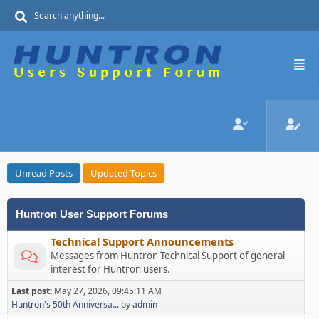
Unread Posts
Updated Topics
Huntron User Support Forums
Technical Support Announcements
Messages from Huntron Technical Support of general
interest for Huntron users.
Last post:
May 27, 2026, 09:45:11 AM
Huntron's 50th Anniversa...
by
admin