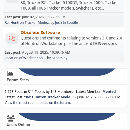
30, TrackerPXI, Tracker 5100DS, Tracker 2000, Tracker
1000, all 1005 Tracker models, Switchers, etc...
Last post:
June 02, 2026, 06:22:56 PM
Re: Huntron Tracker Mode...
by
Josh In Seattle
Obsolete Software
Questions and comments relating to versions 3.X and 2.X
of Huntron Workstation plus the ancient DOS versions
Last post:
August 19, 2025, 10:09:46 AM
Location of Workstation ...
by
jvthorsley
Forum Stats
1,773 Posts in 311 Topics by 143 Members - Latest Member:
Montech
Latest Post:
"
Re: Huntron Tracker Mode...
"
(June 02, 2026, 06:22:56 PM)
View the most recent posts on the forum.
Users Online