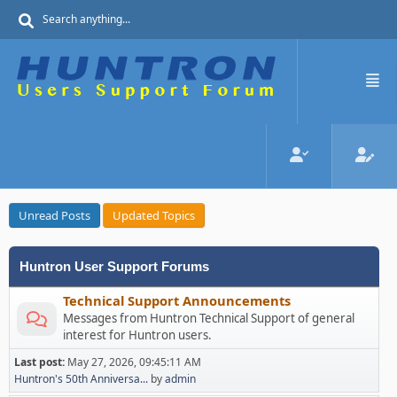
Unread Posts
Updated Topics
Huntron User Support Forums
Technical Support Announcements
Messages from Huntron Technical Support of general
interest for Huntron users.
Last post:
May 27, 2026, 09:45:11 AM
Huntron's 50th Anniversa...
by
admin