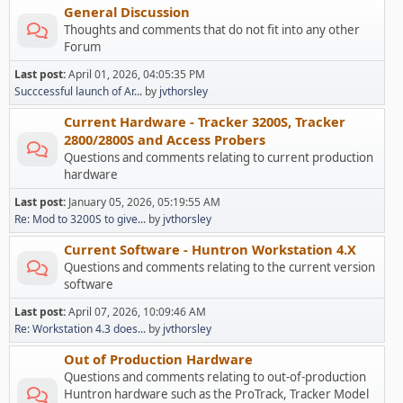
General Discussion
Thoughts and comments that do not fit into any other
Forum
Last post:
April 01, 2026, 04:05:35 PM
Succcessful launch of Ar...
by
jvthorsley
Current Hardware - Tracker 3200S, Tracker
2800/2800S and Access Probers
Questions and comments relating to current production
hardware
Last post:
January 05, 2026, 05:19:55 AM
Re: Mod to 3200S to give...
by
jvthorsley
Current Software - Huntron Workstation 4.X
Questions and comments relating to the current version
software
Last post:
April 07, 2026, 10:09:46 AM
Re: Workstation 4.3 does...
by
jvthorsley
Out of Production Hardware
Questions and comments relating to out-of-production
Huntron hardware such as the ProTrack, Tracker Model