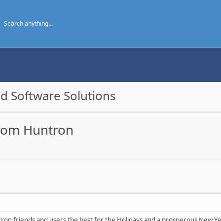
d Software Solutions
 from Huntron
ntron friends and users the best for the Holidays and a prosperous New Ye