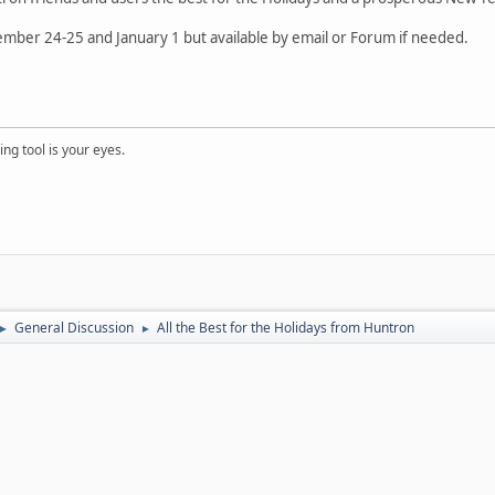
ember 24-25 and January 1 but available by email or Forum if needed.
ng tool is your eyes.
General Discussion
All the Best for the Holidays from Huntron
►
►