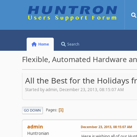
Home
Search
Flexible, Automated Hardware an
All the Best for the Holidays
Started by admin, December 23, 2013, 08:15:07 AM
Pages
1
GO DOWN
admin
December 23, 2013, 08:15:07 AM
Huntronian
Here is wishing all of our Hu