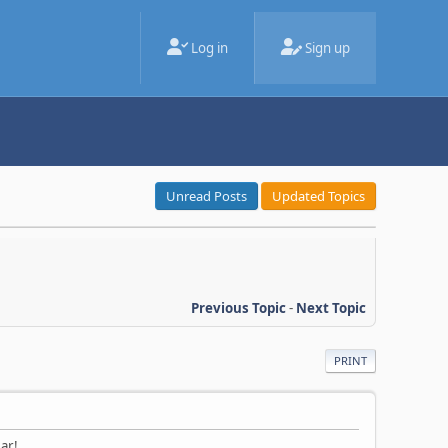
Log in
Sign up
Unread Posts
Updated Topics
Previous Topic
-
Next Topic
PRINT
ar!