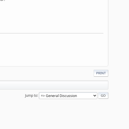
PRINT
Jump to