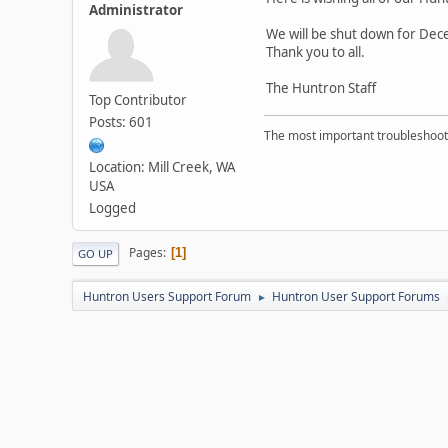
Administrator
We will be shut down for Dec
Thank you to all.
The Huntron Staff
Top Contributor
Posts: 601
The most important troubleshooti
Location: Mill Creek, WA
USA
Logged
Pages
1
GO UP
Huntron Users Support Forum
Huntron User Support Forums
►