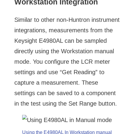
Workstation Integration
Similar to other non-Huntron instrument
integrations, measurements from the
Keysight E4980AL can be sampled
directly using the Workstation manual
mode. You configure the LCR meter
settings and use “Get Reading” to
capture a measurement. These
settings can be saved to a component
in the test using the Set Range button.
Using the E4980AL In Workstation manual