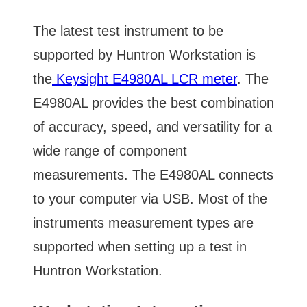
The latest test instrument to be
supported by Huntron Workstation is
the
Keysight E4980AL LCR meter
. The
E4980AL provides the best combination
of accuracy, speed, and versatility for a
wide range of component
measurements. The E4980AL connects
to your computer via USB. Most of the
instruments measurement types are
supported when setting up a test in
Huntron Workstation.