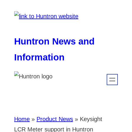
Skip
to
content
Huntron News and
Information
Home
»
Product News
»
Keysight
LCR Meter support in Huntron