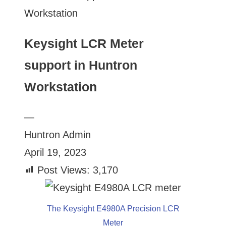
Workstation
Keysight LCR Meter
support in Huntron
Workstation
—
Huntron Admin
April 19, 2023
Post Views:
3,170
The Keysight E4980A Precision LCR
Meter