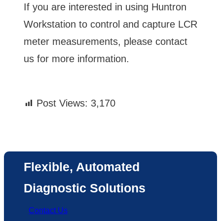
If you are interested in using Huntron
Workstation to control and capture LCR
meter measurements, please contact
us for more information.
Post Views:
3,170
Flexible, Automated
Diagnostic Solutions
Contact Us