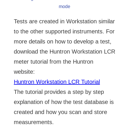
mode
Tests are created in Workstation similar
to the other supported instruments. For
more details on how to develop a test,
download the Huntron Workstation LCR
meter tutorial from the Huntron
website:
Huntron Workstation LCR Tutorial
The tutorial provides a step by step
explanation of how the test database is
created and how you scan and store
measurements.