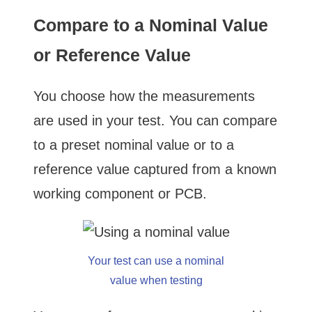
Compare to a Nominal Value
or Reference Value
You choose how the measurements
are used in your test. You can compare
to a preset nominal value or to a
reference value captured from a known
working component or PCB.
Your test can use a nominal
value when testing