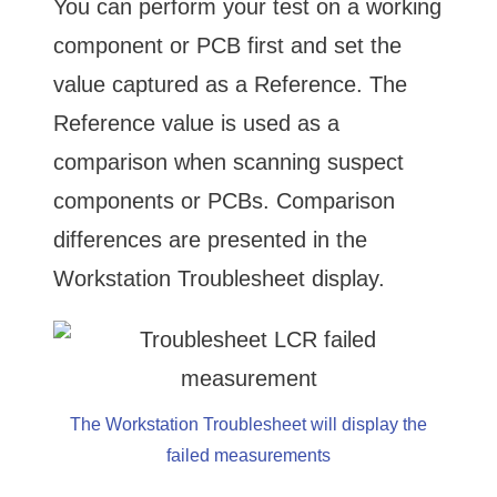
You can perform your test on a working
component or PCB first and set the
value captured as a Reference. The
Reference value is used as a
comparison when scanning suspect
components or PCBs. Comparison
differences are presented in the
Workstation Troublesheet display.
The Workstation Troublesheet will display the
failed measurements