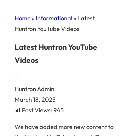
Home
»
Informational
»
Latest
Huntron YouTube Videos
Latest Huntron YouTube
Videos
—
Huntron Admin
March 18, 2025
Post Views:
945
We have added more new content to