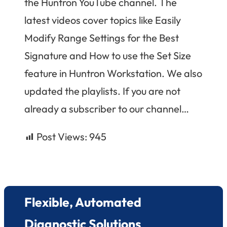
the Huntron YouTube channel. The
latest videos cover topics like Easily
Modify Range Settings for the Best
Signature and How to use the Set Size
feature in Huntron Workstation. We also
updated the playlists. If you are not
already a subscriber to our channel…
Post Views:
945
Flexible, Automated
Diagnostic Solutions