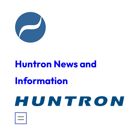
Skip
to
content
Huntron News and
Information