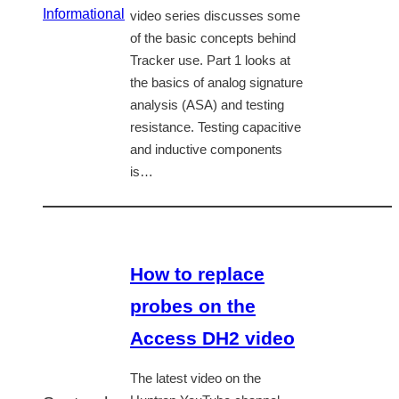
Informational
video series discusses some
of the basic concepts behind
Tracker use. Part 1 looks at
the basics of analog signature
analysis (ASA) and testing
resistance. Testing capacitive
and inductive components
is…
How to replace
probes on the
Access DH2 video
The latest video on the