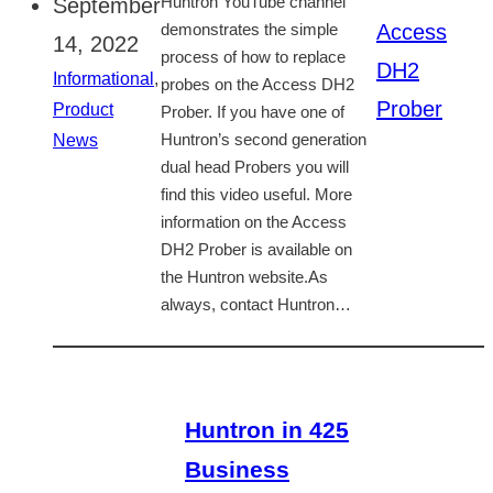
September
Huntron YouTube channel
Access
demonstrates the simple
14, 2022
process of how to replace
DH2
Informational
,
probes on the Access DH2
Prober
Product
Prober. If you have one of
News
Huntron’s second generation
dual head Probers you will
find this video useful. More
information on the Access
DH2 Prober is available on
the Huntron website.As
always, contact Huntron…
Huntron in 425
Business