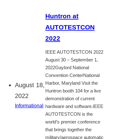
Huntron at
AUTOTESTCON
2022
IEEE AUTOTESTCON 2022
August 30 – September 1,
2022Gaylord National
Convention CenterNational
Harbor, Maryland Visit the
August 18,
Huntron booth 104 for a live
2022
demonstration of current
Informational
hardware and software.IEEE
AUTOTESTCON is the
world’s premier conference
that brings together the
military/aerospace automatic