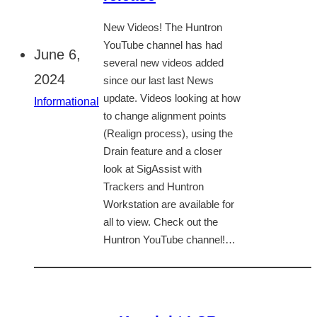
New Videos! The Huntron
YouTube channel has had
June 6,
several new videos added
2024
since our last last News
update. Videos looking at how
Informational
to change alignment points
(Realign process), using the
Drain feature and a closer
look at SigAssist with
Trackers and Huntron
Workstation are available for
all to view. Check out the
Huntron YouTube channel!…