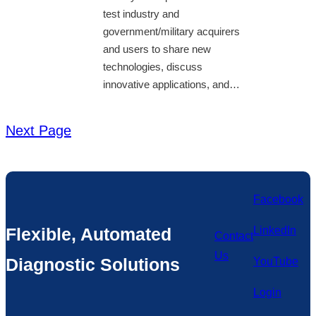
test industry and
government/military acquirers
and users to share new
technologies, discuss
innovative applications, and…
Next Page
Facebook
Flexible, Automated
LinkedIn
Contact
Us
Diagnostic Solutions
YouTube
Login