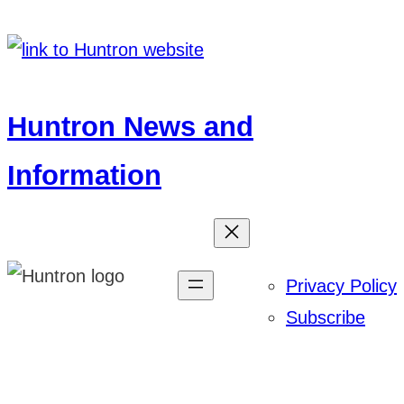
Skip
to
content
Huntron News and
Information
Privacy Policy
Subscribe