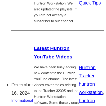
Quick Tips
Huntron Workstation. We
also updated the playlists. If
you are not already a
subscriber to our channel…
Latest Huntron
YouTube Videos
Huntron
We have been busy adding
new content to the Huntron
Tracker
,
YouTube channel. The latest
huntron
December
videos cover topics relating
to the Tracker 3200S and the
workstation
,
16, 2024
Huntron Workstation
huntron
Informational
software. Some these videos