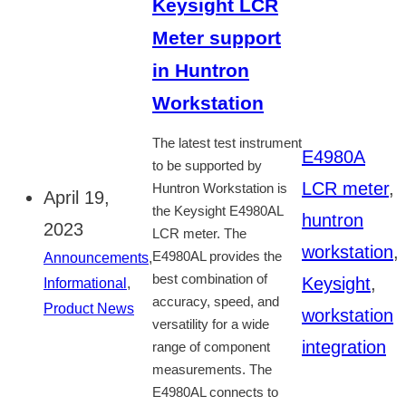
Keysight LCR
Meter support
in Huntron
Workstation
The latest test instrument
E4980A
to be supported by
LCR meter
,
Huntron Workstation is
April 19,
the Keysight E4980AL
huntron
2023
LCR meter. The
workstation
,
E4980AL provides the
Announcements
,
best combination of
Keysight
,
Informational
,
accuracy, speed, and
Product News
workstation
versatility for a wide
integration
range of component
measurements. The
E4980AL connects to