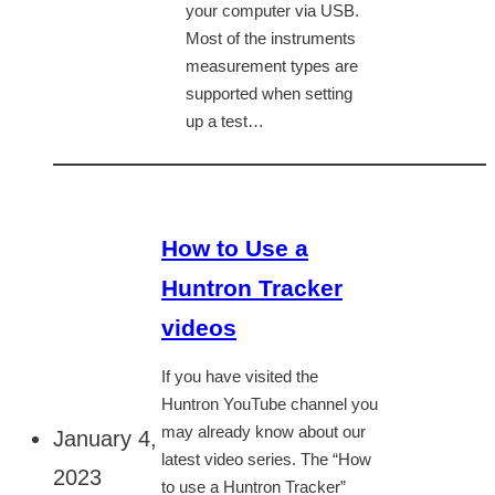
your computer via USB.
Most of the instruments
measurement types are
supported when setting
up a test…
How to Use a
Huntron Tracker
videos
If you have visited the
Huntron YouTube channel you
may already know about our
January 4,
latest video series. The “How
2023
to use a Huntron Tracker”