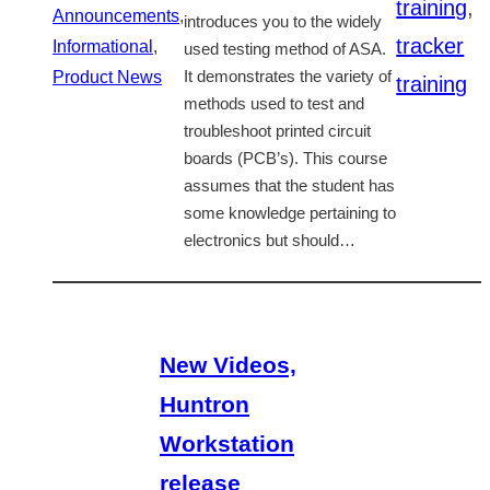
training
,
Announcements
,
introduces you to the widely
tracker
Informational
,
used testing method of ASA.
Product News
It demonstrates the variety of
training
methods used to test and
troubleshoot printed circuit
boards (PCB’s). This course
assumes that the student has
some knowledge pertaining to
electronics but should…
New Videos,
Huntron
Workstation
release