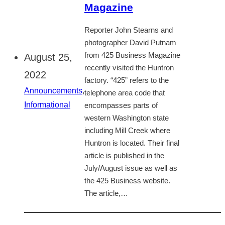
Magazine
Reporter John Stearns and
photographer David Putnam
from 425 Business Magazine
August 25,
recently visited the Huntron
2022
factory. “425” refers to the
Announcements
,
telephone area code that
Informational
encompasses parts of
western Washington state
including Mill Creek where
Huntron is located. Their final
article is published in the
July/August issue as well as
the 425 Business website.
The article,…