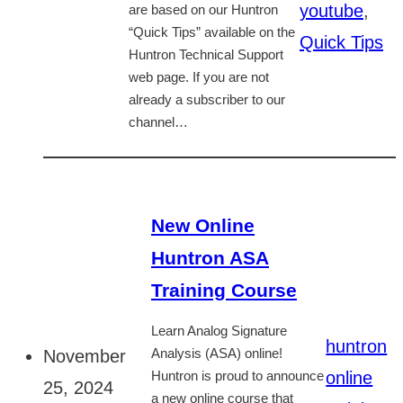
youtube
,
are based on our Huntron
“Quick Tips” available on the
Quick Tips
Huntron Technical Support
web page. If you are not
already a subscriber to our
channel…
New Online
Huntron ASA
Training Course
Learn Analog Signature
huntron
November
Analysis (ASA) online!
online
Huntron is proud to announce
25, 2024
a new online course that