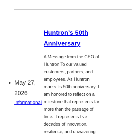
Huntron’s 50th
Anniversary
A Message from the CEO of
Huntron To our valued
customers, partners, and
employees, As Huntron
May 27,
marks its 50th anniversary, I
2026
am honored to reflect on a
milestone that represents far
Informational
more than the passage of
time. It represents five
decades of innovation,
resilience, and unwavering