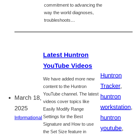
commitment to advancing the
way the world diagnoses,
troubleshoots…
Latest Huntron
YouTube Videos
Huntron
We have added more new
Tracker
,
content to the Huntron
YouTube channel. The latest
huntron
March 18,
videos cover topics like
workstation
,
2025
Easily Modify Range
huntron
Settings for the Best
Informational
Signature and How to use
youtube
,
the Set Size feature in