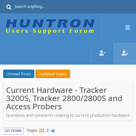
Unread Posts
Updated Topics
Current Hardware - Tracker
3200S, Tracker 2800/2800S and
Access Probers
Questions and comments relating to current production hardware
2
Pages
1
GO DOWN