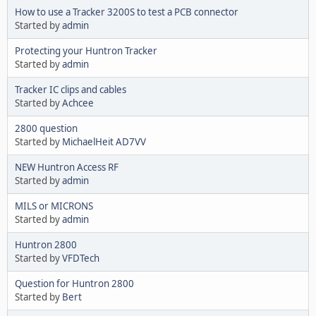
How to use a Tracker 3200S to test a PCB connector
Started by
admin
Protecting your Huntron Tracker
Started by
admin
Tracker IC clips and cables
Started by
Achcee
2800 question
Started by
MichaelHeit AD7VV
NEW Huntron Access RF
Started by
admin
MILS or MICRONS
Started by
admin
Huntron 2800
Started by
VFDTech
Question for Huntron 2800
Started by
Bert