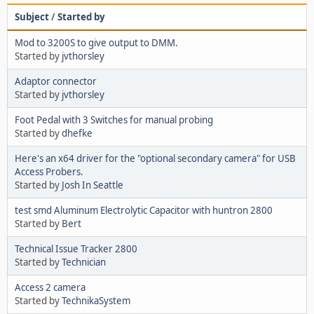
Subject
/
Started by
Mod to 3200S to give output to DMM.
Started by
jvthorsley
Adaptor connector
Started by
jvthorsley
Foot Pedal with 3 Switches for manual probing
Started by
dhefke
Here's an x64 driver for the "optional secondary camera" for USB
Access Probers.
Started by
Josh In Seattle
test smd Aluminum Electrolytic Capacitor with huntron 2800
Started by
Bert
Technical Issue Tracker 2800
Started by
Technician
Access 2 camera
Started by
TechnikaSystem