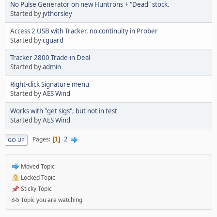
No Pulse Generator on new Huntrons + "Dead" stock.
Started by
jvthorsley
Access 2 USB with Tracker, no continuity in Prober
Started by
cguard
Tracker 2800 Trade-in Deal
Started by
admin
Right-click Signature menu
Started by
AES Wind
Works with "get sigs", but not in test
Started by
AES Wind
2
Pages
1
GO UP
Moved Topic
Locked Topic
Sticky Topic
Topic you are watching