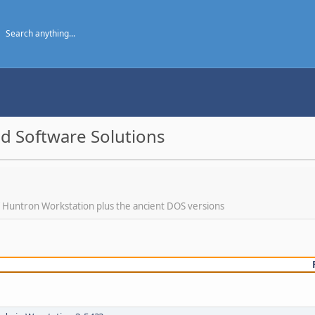
d Software Solutions
f Huntron Workstation plus the ancient DOS versions