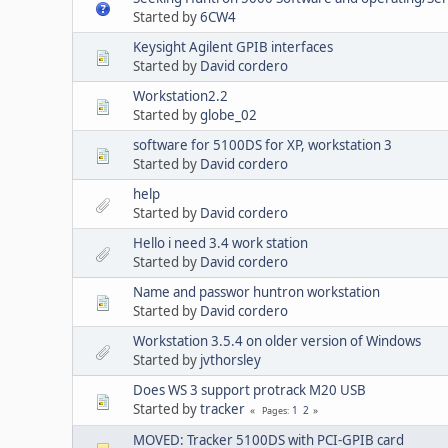
Started by
6CW4
Keysight Agilent GPIB interfaces
Started by
David cordero
Workstation2.2
Started by
globe_02
software for 5100DS for XP, workstation 3
Started by
David cordero
help
Started by
David cordero
Hello i need 3.4 work station
Started by
David cordero
Name and passwor huntron workstation
Started by
David cordero
Workstation 3.5.4 on older version of Windows
Started by
jvthorsley
Does WS 3 support protrack M20 USB
Started by
tracker
1
2
Pages
MOVED: Tracker 5100DS with PCI-GPIB card