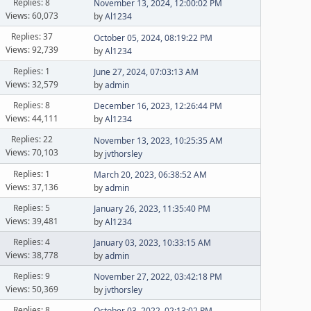
Replies: 8
November 13, 2024, 12:00:02 PM
Views: 60,073
by
Al1234
Replies: 37
October 05, 2024, 08:19:22 PM
Views: 92,739
by
Al1234
Replies: 1
June 27, 2024, 07:03:13 AM
Views: 32,579
by
admin
Replies: 8
December 16, 2023, 12:26:44 PM
Views: 44,111
by
Al1234
Replies: 22
November 13, 2023, 10:25:35 AM
Views: 70,103
by
jvthorsley
Replies: 1
March 20, 2023, 06:38:52 AM
Views: 37,136
by
admin
Replies: 5
January 26, 2023, 11:35:40 PM
Views: 39,481
by
Al1234
Replies: 4
January 03, 2023, 10:33:15 AM
Views: 38,778
by
admin
Replies: 9
November 27, 2022, 03:42:18 PM
Views: 50,369
by
jvthorsley
Replies: 8
October 03, 2022, 02:13:02 PM