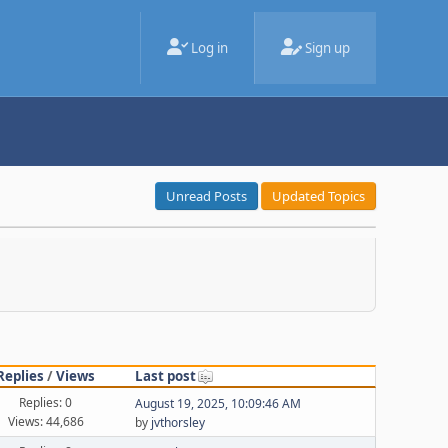
Log in
Sign up
Unread Posts
Updated Topics
Replies
/
Views
Last post
Replies: 0
August 19, 2025, 10:09:46 AM
Views: 44,686
by
jvthorsley