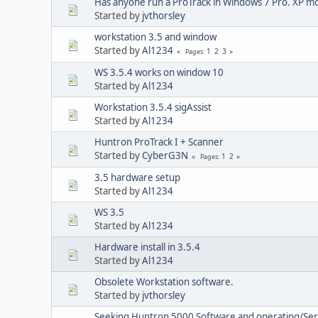
Has anyone run a ProTrack in Windows 7 Pro. XP mo
Started by
jvthorsley
workstation 3.5 and window
Started by
Al1234
1
2
3
Pages
WS 3.5.4 works on window 10
Started by
Al1234
Workstation 3.5.4 sigAssist
Started by
Al1234
Huntron ProTrack I + Scanner
Started by
CyberG3N
1
2
Pages
3.5 hardware setup
Started by
Al1234
WS 3.5
Started by
Al1234
Hardware install in 3.5.4
Started by
Al1234
Obsolete Workstation software.
Started by
jvthorsley
Seeking Huntron 5000 Software and operating/Ser