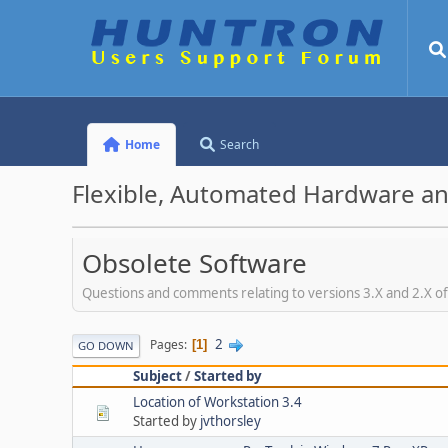
Home
Search
Flexible, Automated Hardware an
Obsolete Software
Questions and comments relating to versions 3.X and 2.X o
2
Pages
1
GO DOWN
Subject
/
Started by
Location of Workstation 3.4
Started by
jvthorsley