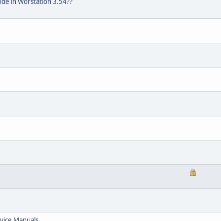
de in Worstation 3.54??
vice Manuals