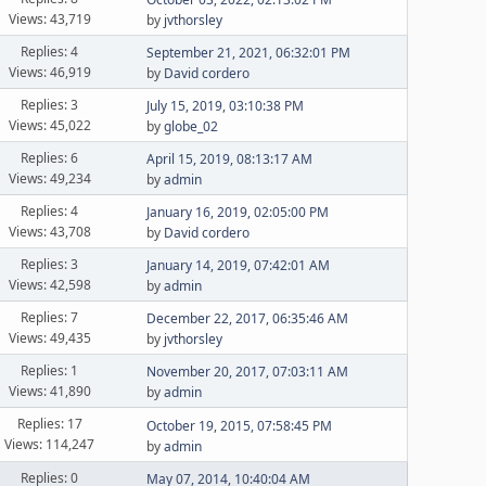
Views: 43,719
by
jvthorsley
Replies: 4
September 21, 2021, 06:32:01 PM
Views: 46,919
by
David cordero
Replies: 3
July 15, 2019, 03:10:38 PM
Views: 45,022
by
globe_02
Replies: 6
April 15, 2019, 08:13:17 AM
Views: 49,234
by
admin
Replies: 4
January 16, 2019, 02:05:00 PM
Views: 43,708
by
David cordero
Replies: 3
January 14, 2019, 07:42:01 AM
Views: 42,598
by
admin
Replies: 7
December 22, 2017, 06:35:46 AM
Views: 49,435
by
jvthorsley
Replies: 1
November 20, 2017, 07:03:11 AM
Views: 41,890
by
admin
Replies: 17
October 19, 2015, 07:58:45 PM
Views: 114,247
by
admin
Replies: 0
May 07, 2014, 10:40:04 AM