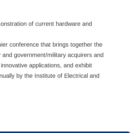
monstration of current hardware and
r conference that brings together the
y and government/military acquirers and
innovative applications, and exhibit
ually by the Institute of Electrical and