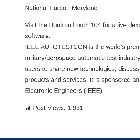
National Harbor, Maryland
Visit the Huntron booth 104 for a live de
software.
IEEE AUTOTESTCON is the world’s premie
military/aerospace automatic test industr
users to share new technologies, discuss 
products and services. It is sponsored ann
Electronic Engineers (IEEE).
Post Views:
1,981