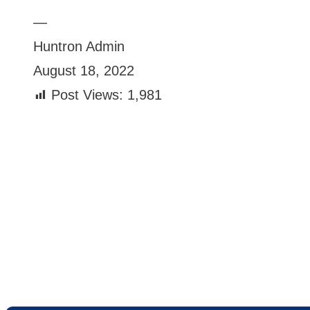
—
Huntron Admin
August 18, 2022
Post Views:
1,981