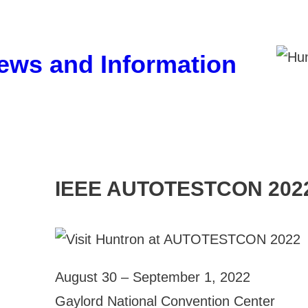
ews and Information
IEEE AUTOTESTCON 202
August 30 – September 1, 2022
Gaylord National Convention Center