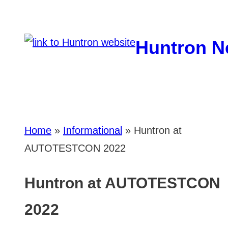
Skip
to
Huntron N
content
Home
»
Informational
»
Huntron at
AUTOTESTCON 2022
Huntron at AUTOTESTCON
2022