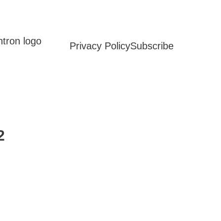
Privacy Policy
Subscribe
2