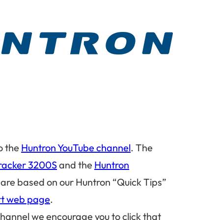
o the
Huntron YouTube channel
. The
racker 3200S
and the
Huntron
 are based on our Huntron “Quick Tips”
rt web page
.
 channel we encourage you to click that