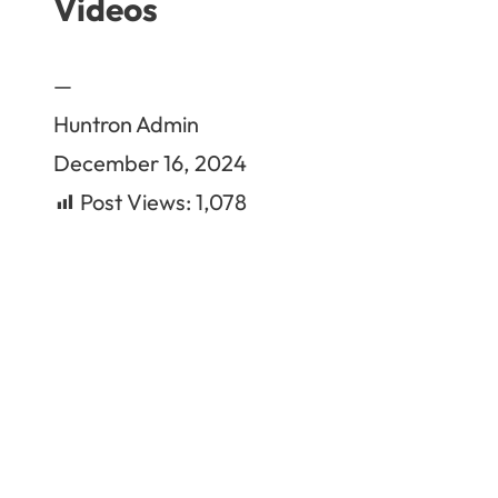
Videos
—
Huntron Admin
December 16, 2024
Post Views:
1,078