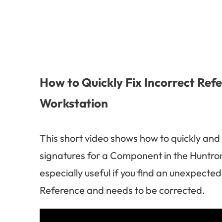
How to Quickly Fix Incorrect Ref
Workstation
This short video shows how to quickly and
signatures for a Component in the Huntron
especially useful if you find an unexpecte
Reference and needs to be corrected.