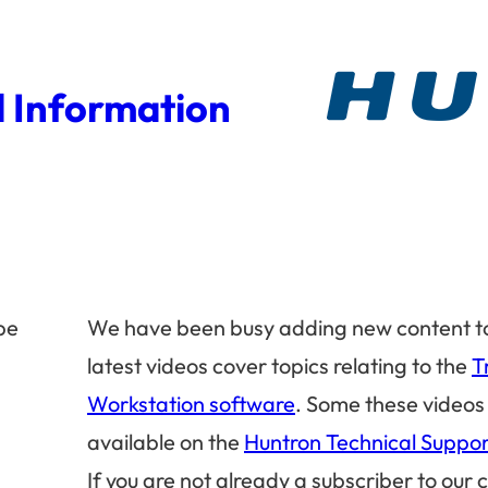
 Information
be
We have been busy adding new content t
latest videos cover topics relating to the
T
Workstation software
. Some these videos
available on the
Huntron Technical Suppo
If you are not already a subscriber to our