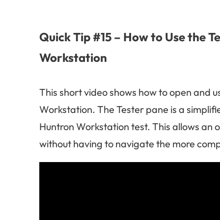
Quick Tip #15 – How to Use the T
Workstation
This short video shows how to open and u
Workstation. The Tester pane is a simplifi
Huntron Workstation test. This allows an o
without having to navigate the more comp