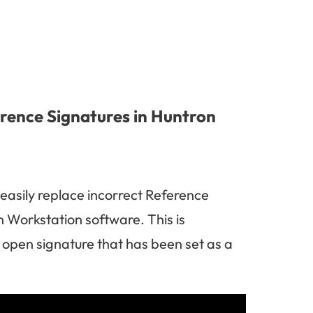
erence Signatures in Huntron
 easily replace incorrect Reference
 Workstation software. This is
d open signature that has been set as a