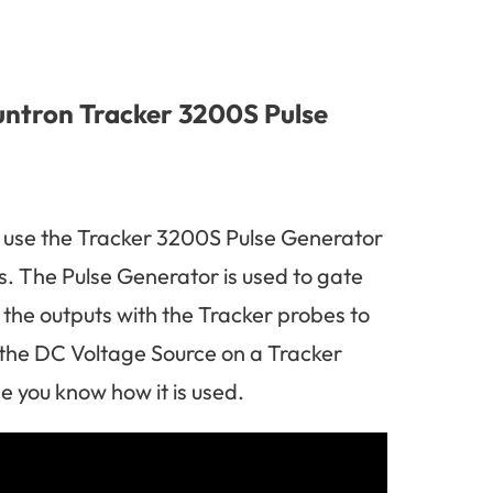
untron Tracker 3200S Pulse
 use the Tracker 3200S Pulse Generator
. The Pulse Generator is used to gate
 the outputs with the Tracker probes to
 the DC Voltage Source on a Tracker
 you know how it is used.