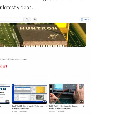
 latest videos.