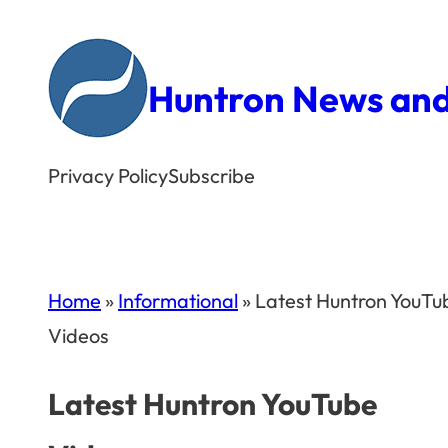
Skip
to
Huntron News and
content
Privacy Policy
Subscribe
Home
»
Informational
»
Latest Huntron YouTu
Videos
Latest Huntron YouTube