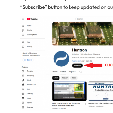
“Subscribe” button
to keep updated on our