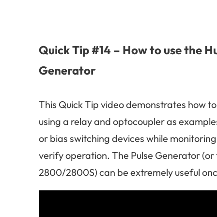
Quick Tip #14 – How to use the H
Generator
This Quick Tip video demonstrates how to
using a relay and optocoupler as examples
or bias switching devices while monitoring
verify operation. The Pulse Generator (or
2800/2800S) can be extremely useful once