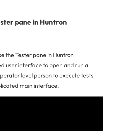
ester pane in Huntron
se the Tester pane in Huntron
ed user interface to open and run a
perator level person to execute tests
licated main interface.