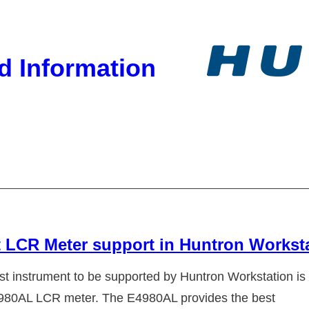
d Information
 LCR Meter support in Huntron Workst
est instrument to be supported by Huntron Workstation is
980AL LCR meter. The E4980AL provides the best