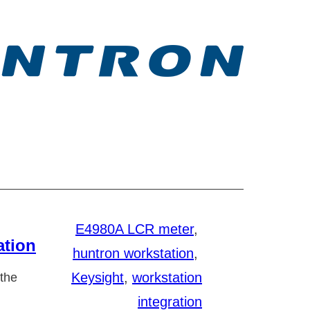
E4980A LCR meter
, 
ation
huntron workstation
, 
Keysight
, 
workstation
 the
integration