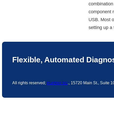
combination 
component m
USB. Most o
setting up a
Flexible, Automated Diagnos
All rights reserved;
Huntron Inc
., 15720 Main St., Suite 