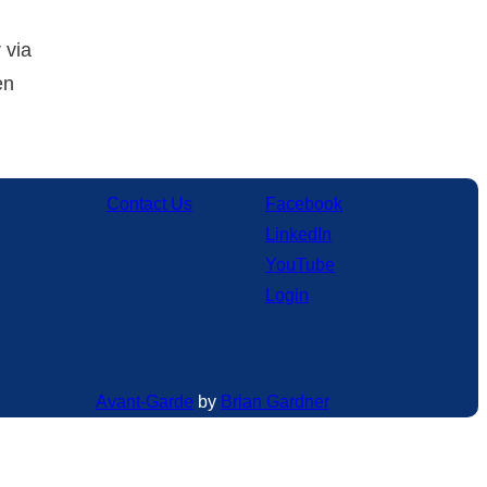
 via
en
Contact Us
Facebook
LinkedIn
YouTube
Login
Avant-Garde
by
Brian Gardner