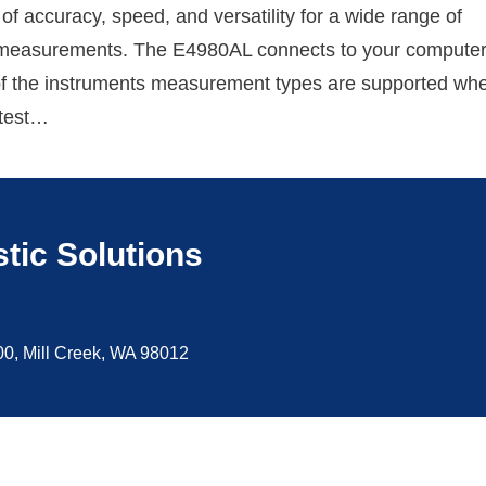
of accuracy, speed, and versatility for a wide range of
easurements. The E4980AL connects to your computer
f the instruments measurement types are supported wh
 test…
tic Solutions
100, Mill Creek, WA 98012