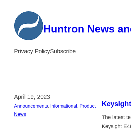
Skip
to
Huntron News an
content
Privacy Policy
Subscribe
April 19, 2023
Keysight
Announcements
, 
Informational
, 
Product
News
The latest t
Keysight E4