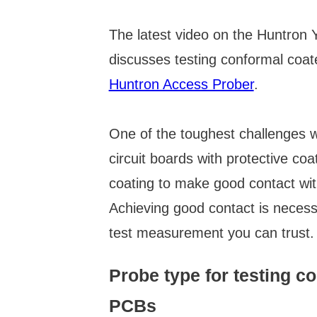
The latest video on the Huntron
discusses testing conformal coa
Huntron Access Prober
.
One of the toughest challenges w
circuit boards with protective coa
coating to make good contact with
Achieving good contact is neces
test measurement you can trust.
Probe type for testing c
PCBs