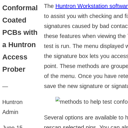
The
Huntron Workstation softwa
Conformal
to assist you with checking and fi
Coated
signatures caused by bad contac
PCBs with
these features when viewing the 
a Huntron
test is run. The menu displayed w
the signature box lets you acces
Access
point. These methods are grouped
Prober
of the menu. Once you have rete
save the new signature or signat
—
Huntron
Admin
Several options are available to
rescan selected pins. You can al
June 15,