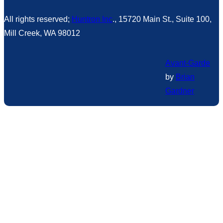
All rights reserved;
Huntron Inc
., 15720 Main St., Suite 100,
Mill Creek, WA 98012
Avant-Garde
by
Brian
Gardner