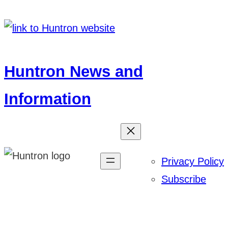
Skip
to
content
Huntron News and
Information
Privacy Policy
Subscribe