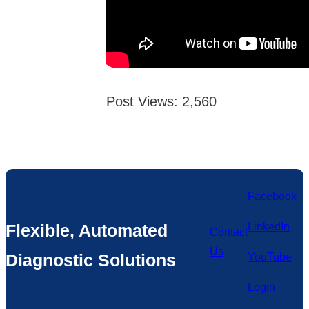
Post Views:
2,560
Facebook
Flexible, Automated
LinkedIn
Contact
Us
Diagnostic Solutions
YouTube
Login