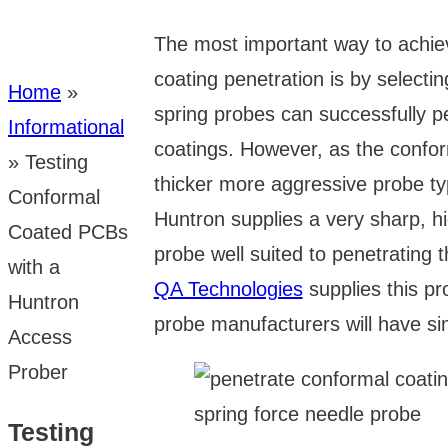
The most important way to achi
coating penetration is by selecti
Home
»
spring probes can successfully pe
Informational
coatings. However, as the confor
»
Testing
thicker more aggressive probe t
Conformal
Huntron supplies a very sharp, h
Coated PCBs
probe well suited to penetrating th
with a
QA Technologies
supplies this pr
Huntron
probe manufacturers will have sim
Access
Prober
Testing