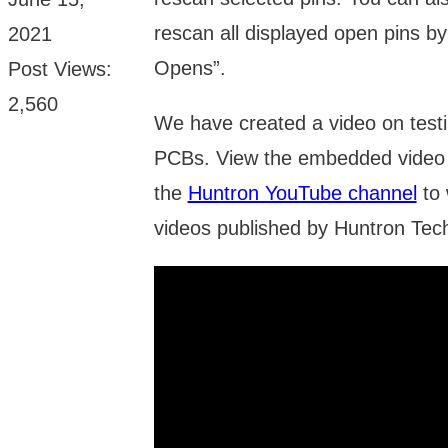
rescan all displayed open pins b
2021
Opens”.
Post Views:
2,560
We have created a video on test
PCBs. View the embedded video 
the
Huntron YouTube channel
to 
videos published by Huntron Tec