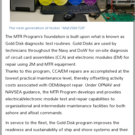
The next generation of tester “AN/USM-726”
The MTR Program’s foundation is built upon what is known as
Gold Disk diagnostic test routines. Gold Disks are used by
technicians throughout the Navy and DoW for on-site diagnosis
of circuit card assemblies (CCA) and electronic modules (EM) for
repair using 2M and MTR equipment.
Thanks to this program, CCA/EM repairs are accomplished at the
lowest practical maintenance level, thereby offsetting activity
costs associated with OEM/depot repair. Under OPNAV and
NAVSEA guidance, the MTR Program develops and provides
electrical/electronic module test and repair capabilities to
organizational and intermediate maintenance facilities for both
ashore and afloat commands.
In service to the fleet, the Gold Disk program improves the
readiness and sustainability of ship and shore systems and their