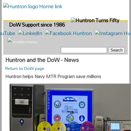
DoW Support since 1986
Huntron and the DoW - News
Return to DoW page
Huntron helps Navy MTR Program save millions