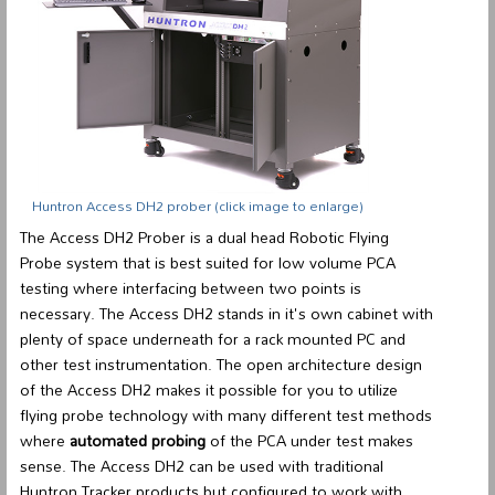
Huntron Access DH2 prober
(click image to enlarge)
The Access DH2 Prober is a
dual head Robotic Flying
Probe system
that is best suited for low volume PCA
testing where interfacing between two points is
necessary. The Access DH2 stands in it's own cabinet with
plenty of space underneath for a rack mounted PC and
other test instrumentation. The open architecture design
of the Access DH2 makes it possible for you to utilize
flying probe technology with many different test methods
where
automated probing
of the PCA under test makes
sense. The Access DH2 can be used with traditional
Huntron Tracker products but configured to work with