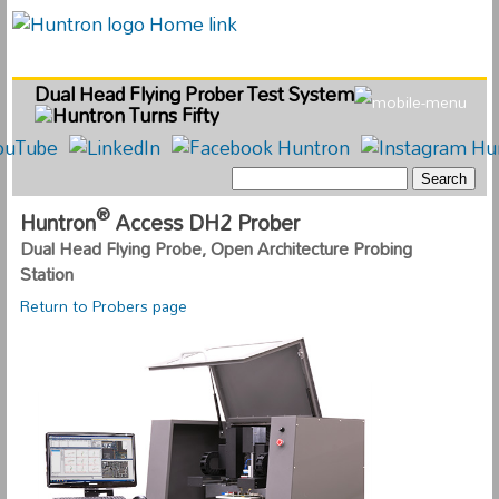
Dual Head Flying Prober Test System
®
Huntron
Access DH2 Prober
Dual Head Flying Probe, Open Architecture Probing
Station
Return to Probers page