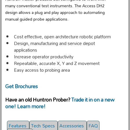
many conventional test instruments. The Access DH2
design allows a plug and play approach to automating
manual guided probe applications.
Cost effective, open architecture robotic platform
Design, manufacturing and service depot
applications
Increase operator productivity
Repeatable, accurate X, Y and Z movement
Easy access to probing area
Get Brochures
Have an old Huntron Prober?
Trade it in on a new
one! Learn more!
Features
Tech Specs
Accessories
FAQ