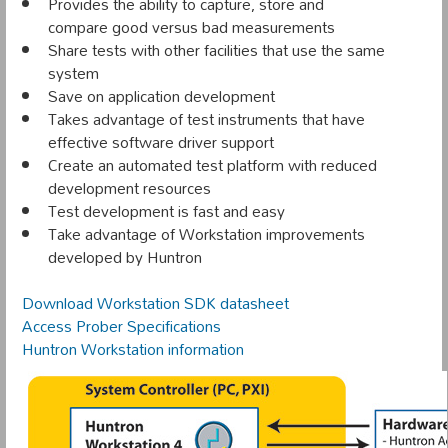
Provides the ability to capture, store and
compare good versus bad measurements
Share tests with other facilities that use the same
system
Save on application development
Takes advantage of test instruments that have
effective software driver support
Create an automated test platform with reduced
development resources
Test development is fast and easy
Take advantage of Workstation improvements
developed by Huntron
Download Workstation SDK datasheet
Access Prober Specifications
Huntron Workstation information