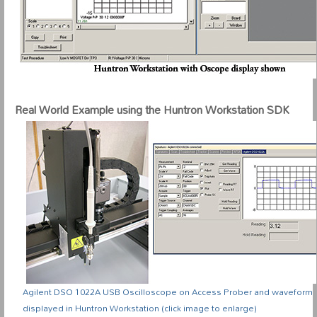
Real World Example using the Huntron Workstation SDK
Agilent DSO 1022A USB Oscilloscope on Access Prober and waveform
displayed in Huntron Workstation (click image to enlarge)