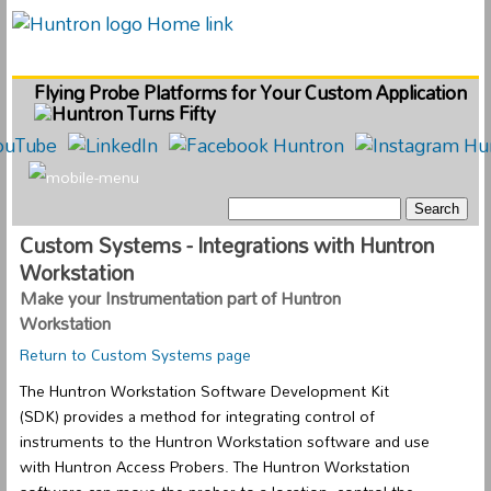
Flying Probe Platforms for Your Custom Application
Custom Systems - Integrations with Huntron
Workstation
Make your Instrumentation part of Huntron
Workstation
Return to Custom Systems page
The Huntron Workstation Software Development Kit
(SDK) provides a method for integrating control of
instruments to the Huntron Workstation software and use
with Huntron Access Probers. The Huntron Workstation