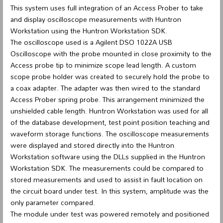
This system uses full integration of an Access Prober to take
and display oscilloscope measurements with Huntron
Workstation using the Huntron Workstation SDK.
The oscilloscope used is a Agilent DSO 1022A USB
Oscilloscope with the probe mounted in close proximity to the
Access probe tip to minimize scope lead length. A custom
scope probe holder was created to securely hold the probe to
a coax adapter. The adapter was then wired to the standard
Access Prober spring probe. This arrangement minimized the
unshielded cable length. Huntron Workstation was used for all
of the database development, test point position teaching and
waveform storage functions. The oscilloscope measurements
were displayed and stored directly into the Huntron
Workstation software using the DLLs supplied in the Huntron
Workstation SDK. The measurements could be compared to
stored measurements and used to assist in fault location on
the circuit board under test. In this system, amplitude was the
only parameter compared.
The module under test was powered remotely and positioned