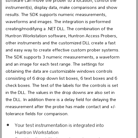
software can move the prober to a location, control the
instrument(s), display data, make comparisons and show
results. The SDK supports numeric measurements,
waveforms and images. The integration is performed
creating/modifying a .NET DLL. The combination of the
Huntron Workstation software, Huntron Access Probers,
other instruments and the customized DLL create a fast
and easy way to create effective custom prober systems.
The SDK supports 3 numeric measurements, a waveform
and an image for each test range. The settings for
obtaining the data are customizable windows controls
consisting of 6 drop down list boxes, 6 text boxes and 6
check boxes. The text of the labels for the controls is set
in the DLL. The values in the drop downs are also set in
the DLL. In addition there is a delay field for delaying the
measurement after the probe has made contact and +/-
tolerance fields for comparison.
Your test instrumentation is integrated into
Huntron Workstation