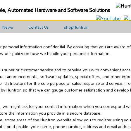
ble, Automated Hardware and Software Solutions
News
Contact Us
shopHuntron
ur personal information confidential. By ensuring that you are aware 
iew our policy on how we handle your personal information.
ou superior customer service and to provide you with convenient acces
duct announcements, software updates, special offers, and other info
or distributors for the sole purpose of sales response and service. F
 by Huntron so that we can gauge customer satisfaction and develop 
, we might ask for your contact information when you correspond with 
tore the information you provide in a secure database.
e, some areas of the Huntron website allow you to register using yo
ut a brief profile- your name, phone number, address and email addres