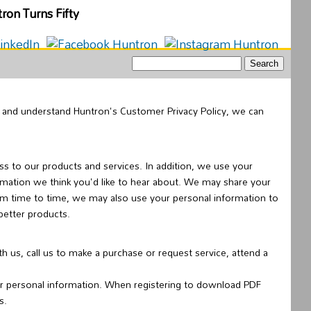
of and understand Huntron's Customer Privacy Policy, we can
s to our products and services. In addition, we use your
rmation we think you'd like to hear about. We may share your
rom time to time, we may also use your personal information to
better products.
us, call us to make a purchase or request service, attend a
ur personal information. When registering to download PDF
s.