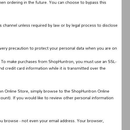
en ordering in the future. You can choose to bypass this
s channel unless required by law or by legal process to disclose
every precaution to protect your personal data when you are on
s. To make purchases from ShopHuntron, you must use an SSL-
credit card information while it is transmitted over the
on Online Store, simply browse to the ShopHuntron Online
count). If you would like to review other personal information
ou browse - not even your email address. Your browser,