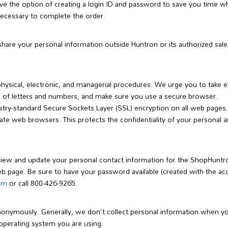
 the option of creating a login ID and password to save you time wh
necessary to complete the order.
 share your personal information outside Huntron or its authorized sale
physical, electronic, and managerial procedures. We urge you to take 
 of letters and numbers, and make sure you use a secure browser.
try-standard Secure Sockets Layer (SSL) encryption on all web page
web browsers. This protects the confidentiality of your personal and 
view and update your personal contact information for the ShopHuntr
web page. Be sure to have your password available (created with the ac
com
or call 800-426-9265.
onymously. Generally, we don't collect personal information when y
operating system you are using.