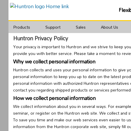
Flexi
Products
Support
Sales
About Us
Huntron Privacy Policy
Your privacy is important to Huntron and we strive to keep yo
provide you with better service. Please take a moment to rev
Why we collect personal information
Huntron collects and uses your personal information to give y
personal information to keep you up to date on the latest pro
personal information with authorized Huntron representatives 
contact you regarding shipped products or services performed
How we collect personal information
We collect information about you in several ways. For example
seminar, or register on the Huntron web site. We collect and s
To save you time and make our web services even easier to us
information from the Huntron corporate web site, simply fill o