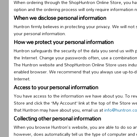
When ordering through the ShopHuntron Online Store, you have
option and the ordering process will only require information 
When we disclose personal information
Huntron firmly believes in protecting your privacy. We will not
your personal information.
How we protect your personal information
Huntron safeguards the security of the data you send us with 
the Internet. Change your passwords often, use a combination
The Huntron website and ShopHuntron Online Store uses indus
enabled browser. We recommend that you always use up-to-date 
Internet.
Access to your personal information
You have access to the information we have about you. To re
Store and click the “My Account” link at the top of the Store 
that Huntron may have about you, email us at
info@huntron.
Collecting other personal information
When you browse Huntron's website, you are able to do so an
however, does automatically tell us the type of computer and 